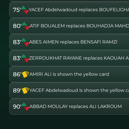
75'
YACEF Abdelwadoud replaces BOUFELIG
80'
ATIF BOUALEM replaces BOUHADJA MAH
83'
ABES AIMEN replaces BENSAFI RAMZI
83'
ZERROUKHAT RAYANE replaces KAOUAH
86'
AMIRI ALI is shown the yellow card
89'
YACEF Abdelwadoud is shown the yellow c
90'
ABBAD MOULAY replaces ALI LAKROUM