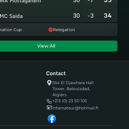
WA Mostaganem
30
-3
34
MC Saida
30
-8
31
ration Cup
Relegation
GC Mascara
29
-14
29
RCAlarbaa
View All
30
-16
26
JS Tixeraine
Contact
30
-38
20
CRB Adrar
554 El Djawhara Hall
Tower, Belouizdad,
30
-29
17
US Bechar Djedid
Algiers
+213 (0) 23 511 105
lnfamateur@hotmail.fr