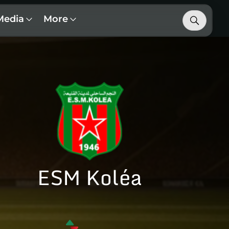
Media
More
ESM Koléa