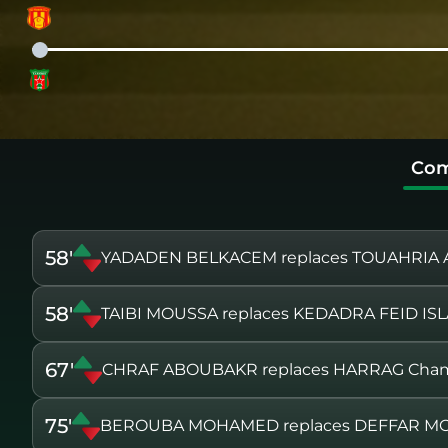
Com
58'
YADADEN BELKACEM replaces TOUAHRIA
58'
TAIBI MOUSSA replaces KEDADRA FEID IS
67'
CHRAF ABOUBAKR replaces HARRAG Cham
75'
BEROUBA MOHAMED replaces DEFFAR 