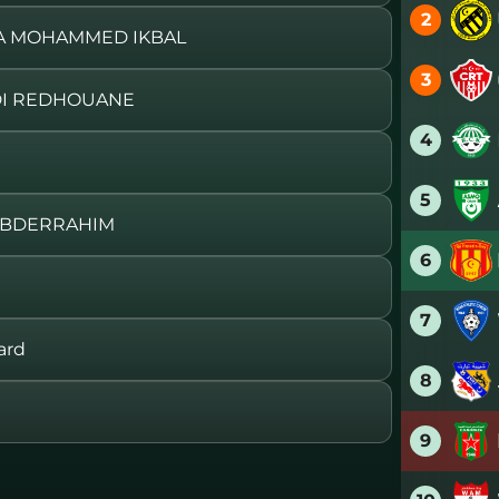
2
HA MOHAMMED IKBAL
3
DI REDHOUANE
4
5
 ABDERRAHIM
6
7
ard
8
9