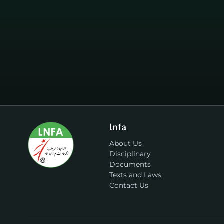
lnfa
About Us
Disciplinary
Documents
Texts and Laws
Contact Us