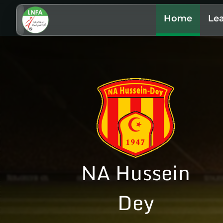
Home
Le
NA Hussein
Dey