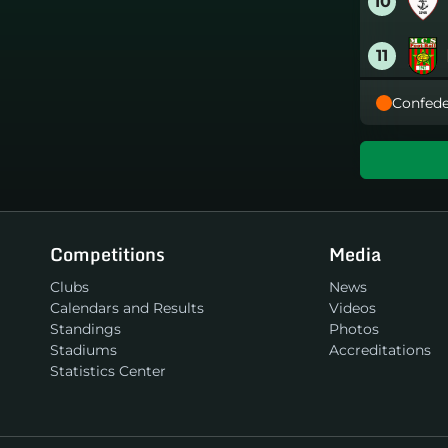
10
11
Confede
12
13
14
Competitions
Media
15
Clubs
News
Calendars and Results
Videos
16
Standings
Photos
Stadiums
Accreditations
Statistics Center