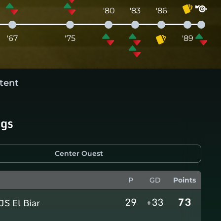
'80
'83
'86
'67
'75
'89
tent
ngs
Center Ouest
P
GD
Points
29
+33
73
JS El Biar