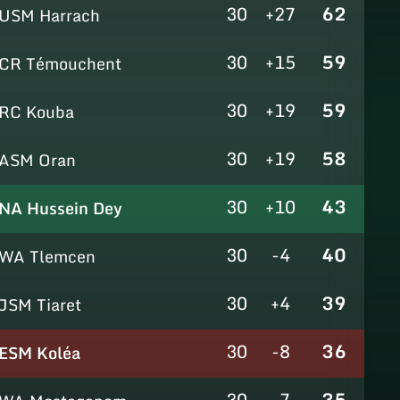
30
+27
62
USM Harrach
30
+15
59
CR Témouchent
30
+19
59
RC Kouba
30
+19
58
ASM Oran
30
+10
43
NA Hussein Dey
30
-4
40
WA Tlemcen
30
+4
39
JSM Tiaret
30
-8
36
ESM Koléa
30
-7
35