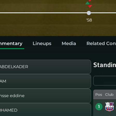
'58
mentary
Lineups
Media
Related Con
Standi
 ABDELKADER
LAM
Pos
Club
sse eddine
1
MOHAMED