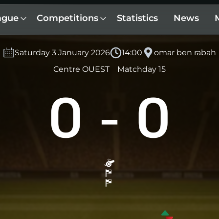
ague
Competitions
Statistics
News
Saturday 3 January 2026
14:00
omar ben rabah
Centre OUEST
Matchday 15
0
-
0