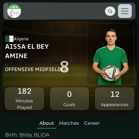
Algeria
AISSA EL BEY
AMINE
8
OFFENSIVE MIDFIELDER
182
0
12
Minutes
Goals
Appearances
Played
About
Matches
Career
Birth:
Blida, BLIDA