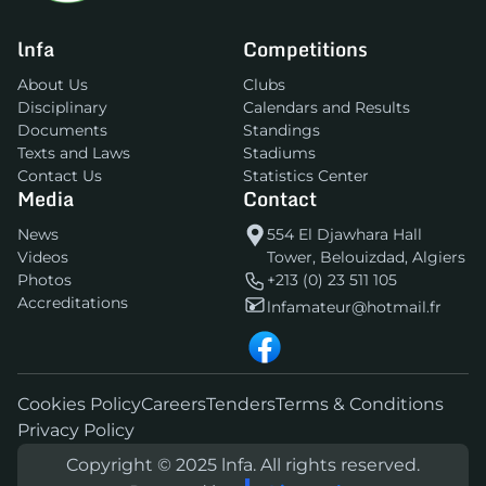
lnfa
Competitions
About Us
Clubs
Disciplinary
Calendars and Results
Documents
Standings
Texts and Laws
Stadiums
Contact Us
Statistics Center
Media
Contact
News
554 El Djawhara Hall
Videos
Tower, Belouizdad, Algiers
Photos
+213 (0) 23 511 105
Accreditations
lnfamateur@hotmail.fr
Cookies Policy
Careers
Tenders
Terms & Conditions
Privacy Policy
Copyright © 2025 lnfa. All rights reserved.