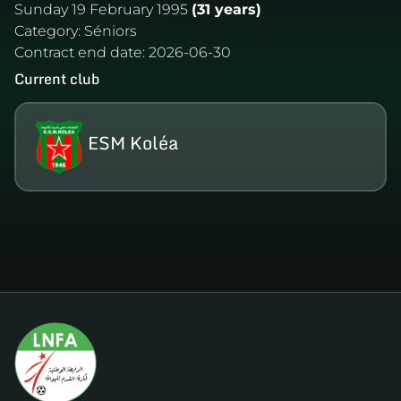
Sunday 19 February 1995
(31 years)
Category:
Séniors
Contract end date:
2026-06-30
Current club
ESM Koléa