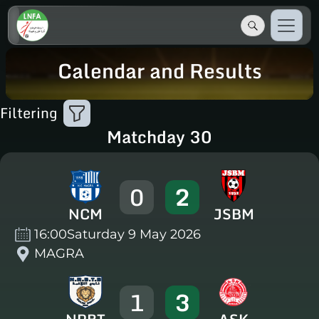
Calendar and Results
Filtering
Matchday 30
0
2
NCM
JSBM
16:00
Saturday 9 May 2026
MAGRA
1
3