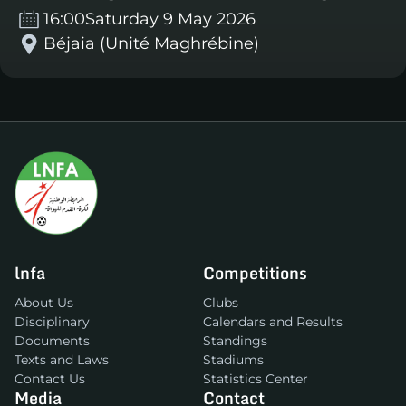
16:00
Saturday 9 May 2026
Béjaia (Unité Maghrébine)
lnfa
Competitions
About Us
Clubs
Disciplinary
Calendars and Results
Documents
Standings
Texts and Laws
Stadiums
Contact Us
Statistics Center
Media
Contact