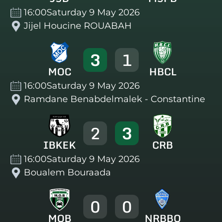
16:00
Saturday 9 May 2026
Jijel Houcine ROUABAH
3
1
MOC
HBCL
16:00
Saturday 9 May 2026
Ramdane Benabdelmalek - Constantine
2
3
IBKEK
CRB
16:00
Saturday 9 May 2026
Boualem Bouraada
0
0
MOB
NRBBO