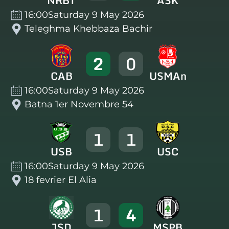
NRBT
ASK
16:00
Saturday 9 May 2026
Teleghma Khebbaza Bachir
2
0
CAB
USMAn
16:00
Saturday 9 May 2026
Batna 1er Novembre 54
1
1
USB
USC
16:00
Saturday 9 May 2026
18 fevrier El Alia
1
4
JSD
MSPB