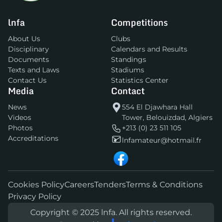
lnfa
Competitions
About Us
Clubs
Disciplinary
Calendars and Results
Documents
Standings
Texts and Laws
Stadiums
Contact Us
Statistics Center
Media
Contact
News
554 El Djawhara Hall
Videos
Tower, Belouizdad, Algiers
Photos
+213 (0) 23 511 105
Accreditations
lnfamateur@hotmail.fr
Cookies Policy
Careers
Tenders
Terms & Conditions
Privacy Policy
Copyright © 2025 lnfa. All rights reserved.