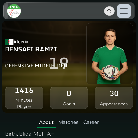
Algeria
BENSAFI RAMZI
19
OFFENSIVE MIDFIELDER
1416
0
30
Minutes
Goals
Appearances
Played
About
Matches
Career
Birth:
Blida, MEFTAH