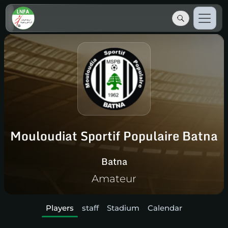
Mouloudiat Sportif Populaire Batna
Batna
Amateur
Players
staff
Stadium
Calendar