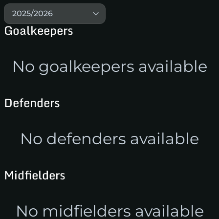
2025/2026
Goalkeepers
No goalkeepers available
Defenders
No defenders available
Midfielders
No midfielders available