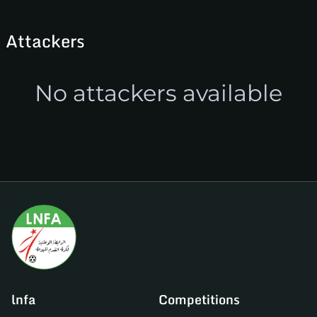
Attackers
No attackers available
lnfa
Competitions