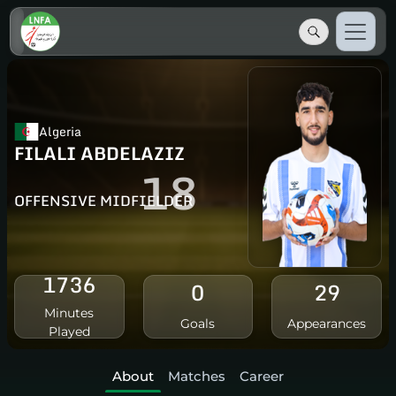
Algeria
FILALI ABDELAZIZ
18
OFFENSIVE MIDFIELDER
1736
0
29
Minutes
Goals
Appearances
Played
About
Matches
Career