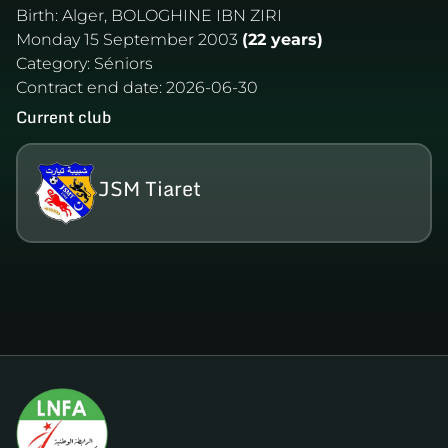
Birth:
Alger, BOLOGHINE IBN ZIRI
Monday 15 September 2003
(22 years)
Category:
Séniors
Contract end date:
2026-06-30
Current club
JSM Tiaret