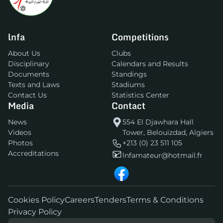
lnfa
Competitions
About Us
Clubs
Disciplinary
Calendars and Results
Documents
Standings
Texts and Laws
Stadiums
Contact Us
Statistics Center
Media
Contact
News
554 El Djawhara Hall
Videos
Tower, Belouizdad, Algiers
Photos
+213 (0) 23 511 105
Accreditations
lnfamateur@hotmail.fr
Cookies Policy
Careers
Tenders
Terms & Conditions
Privacy Policy