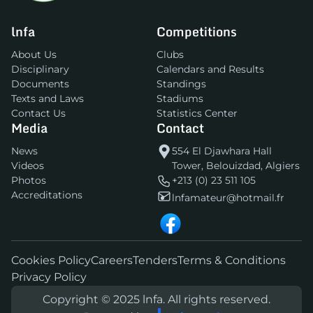
lnfa
Competitions
About Us
Clubs
Disciplinary
Calendars and Results
Documents
Standings
Texts and Laws
Stadiums
Contact Us
Statistics Center
Media
Contact
News
554 El Djawhara Hall
Videos
Tower, Belouizdad, Algiers
Photos
+213 (0) 23 511 105
Accreditations
lnfamateur@hotmail.fr
Cookies Policy
Careers
Tenders
Terms & Conditions
Privacy Policy
Copyright © 2025 lnfa. All rights reserved.