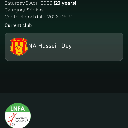
Saturday 5 April 2003
(23 years)
Category:
Séniors
Contract end date:
2026-06-30
Current club
NA Hussein Dey