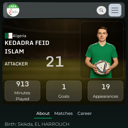
Algeria
KEDADRA FEID
ISLAM
21
ATTACKER
913
1
19
Minutes
Goals
Appearances
Played
About
Matches
Career
Birth:
Skikda, EL HARROUCH