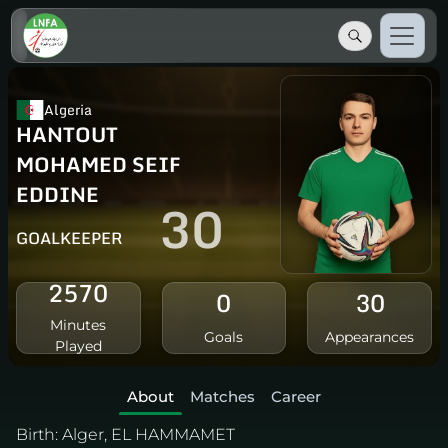
Algeria
HANTOUT
MOHAMED SEIF
EDDINE
30
GOALKEEPER
2570
0
30
Minutes
Goals
Appearances
Played
About
Matches
Career
Birth:
Alger, EL HAMMAMET