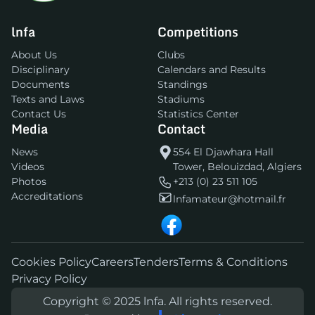
lnfa
Competitions
About Us
Clubs
Disciplinary
Calendars and Results
Documents
Standings
Texts and Laws
Stadiums
Contact Us
Statistics Center
Media
Contact
News
554 El Djawhara Hall
Videos
Tower, Belouizdad, Algiers
Photos
+213 (0) 23 511 105
Accreditations
lnfamateur@hotmail.fr
Cookies Policy
Careers
Tenders
Terms & Conditions
Privacy Policy
Copyright © 2025 lnfa. All rights reserved.