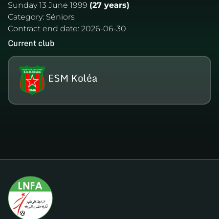
Sunday 13 June 1999
(27 years)
Category:
Séniors
Contract end date:
2026-06-30
Current club
ESM Koléa