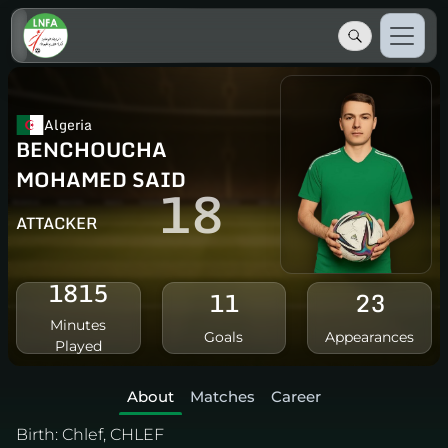
Algeria
BENCHOUCHA
MOHAMED SAID
18
ATTACKER
1815
11
23
Minutes
Goals
Appearances
Played
About
Matches
Career
Birth:
Chlef, CHLEF