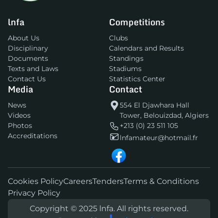
lnfa
Competitions
About Us
Clubs
Disciplinary
Calendars and Results
Documents
Standings
Texts and Laws
Stadiums
Contact Us
Statistics Center
Media
Contact
News
554 El Djawhara Hall
Videos
Tower, Belouizdad, Algiers
Photos
+213 (0) 23 511 105
Accreditations
lnfamateur@hotmail.fr
Cookies Policy
Careers
Tenders
Terms & Conditions
Privacy Policy
Copyright © 2025 lnfa. All rights reserved.