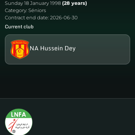
Sunday 18 January 1998
(28 years)
Category:
Séniors
Contract end date:
2026-06-30
Current club
NA Hussein Dey