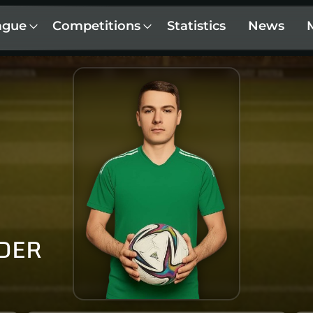
ague
Competitions
Statistics
News
DER