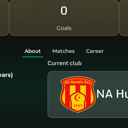
0
Goals
About
Matches
Career
Current club
ears)
NA Hu