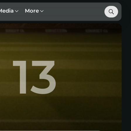
Media
More
13