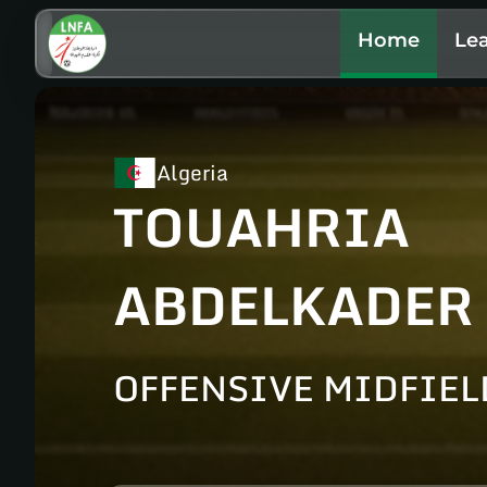
Home
Le
Algeria
TOUAHRIA
ABDELKADER
OFFENSIVE MIDFIEL