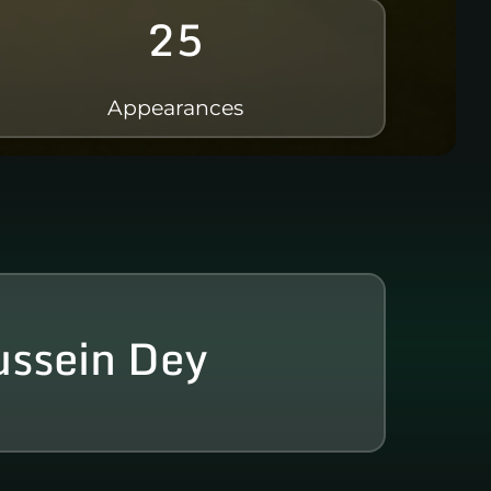
25
Appearances
ssein Dey