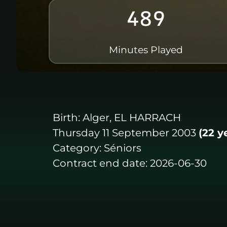
489
Minutes Played
Birth:
Alger, EL HARRACH
Thursday 11 September 2003
(22 y
Category:
Séniors
Contract end date:
2026-06-30