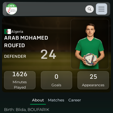
Algeria
ARAB MOHAMED
ROUFID
24
DEFENDER
1626
0
25
Minutes
Goals
Appearances
Played
About
Matches
Career
Birth:
Blida, BOUFARIK