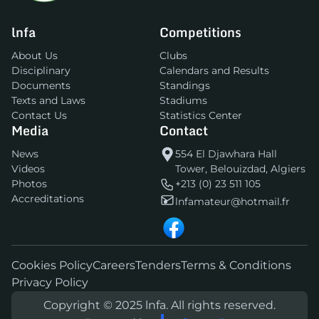
lnfa
Competitions
About Us
Clubs
Disciplinary
Calendars and Results
Documents
Standings
Texts and Laws
Stadiums
Contact Us
Statistics Center
Media
Contact
News
554 El Djawhara Hall
Videos
Tower, Belouizdad, Algiers
Photos
+213 (0) 23 511 105
Accreditations
lnfamateur@hotmail.fr
Cookies Policy
Careers
Tenders
Terms & Conditions
Privacy Policy
Copyright © 2025 lnfa. All rights reserved.