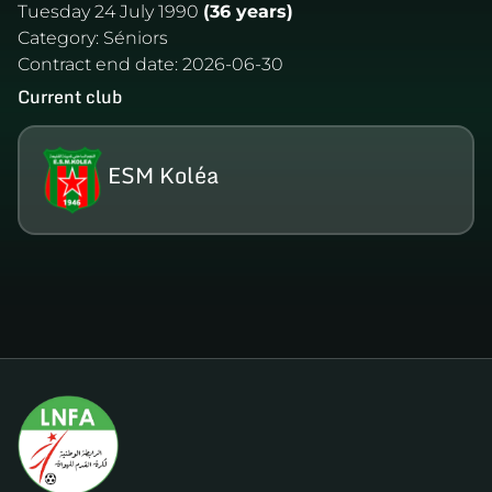
Tuesday 24 July 1990
(36 years)
Category:
Séniors
Contract end date:
2026-06-30
Current club
ESM Koléa