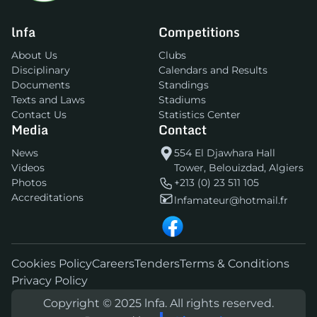
lnfa
Competitions
About Us
Clubs
Disciplinary
Calendars and Results
Documents
Standings
Texts and Laws
Stadiums
Contact Us
Statistics Center
Media
Contact
News
554 El Djawhara Hall
Videos
Tower, Belouizdad, Algiers
Photos
+213 (0) 23 511 105
Accreditations
lnfamateur@hotmail.fr
Cookies Policy
Careers
Tenders
Terms & Conditions
Privacy Policy
Copyright © 2025 lnfa. All rights reserved.