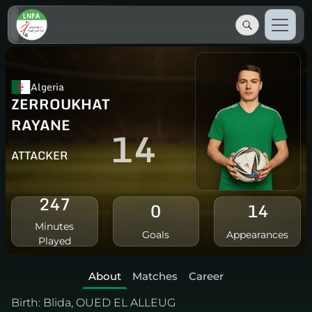
Algeria
ZERROUKHAT
RAYANE
14
ATTACKER
247
0
14
Minutes
Goals
Appearances
Played
About
Matches
Career
Birth:
Blida, OUED EL ALLEUG