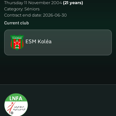
Thursday 11 November 2004
(21 years)
Category:
Séniors
Contract end date:
2026-06-30
Current club
ESM Koléa