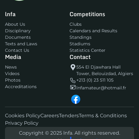
lnfa
Competitions
About Us
Clubs
Disciplinary
Calendars and Results
Documents
Standings
Texts and Laws
Stadiums
Contact Us
Statistics Center
Media
Contact
News
554 El Djawhara Hall
Videos
Tower, Belouizdad, Algiers
Photos
+213 (0) 23 511 105
Accreditations
lnfamateur@hotmail.fr
Cookies Policy
Careers
Tenders
Terms & Conditions
Privacy Policy
Copyright © 2025 lnfa. All rights reserved.