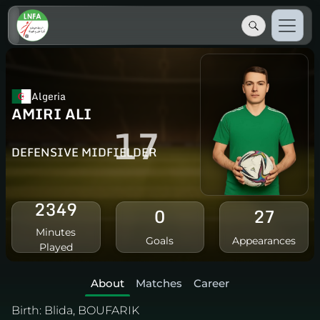
Algeria
AMIRI ALI
17
DEFENSIVE MIDFIELDER
2349
0
27
Minutes
Goals
Appearances
Played
About
Matches
Career
Birth:
Blida, BOUFARIK