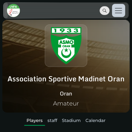
Association Sportive Madinet Oran
Oran
Amateur
Players
staff
Stadium
Calendar