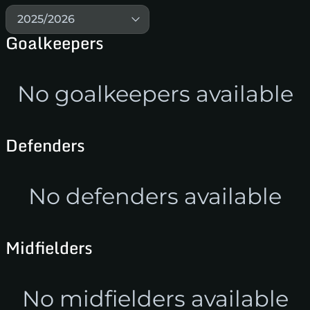
2025/2026
Goalkeepers
No goalkeepers available
Defenders
No defenders available
Midfielders
No midfielders available