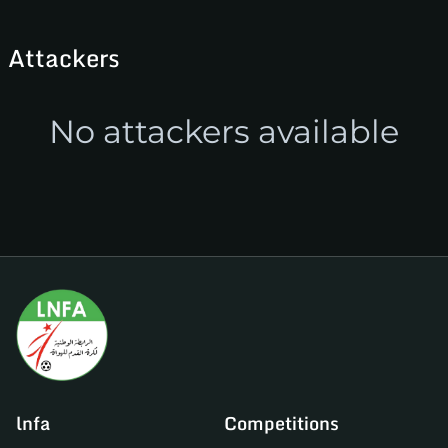
Attackers
No attackers available
lnfa
Competitions