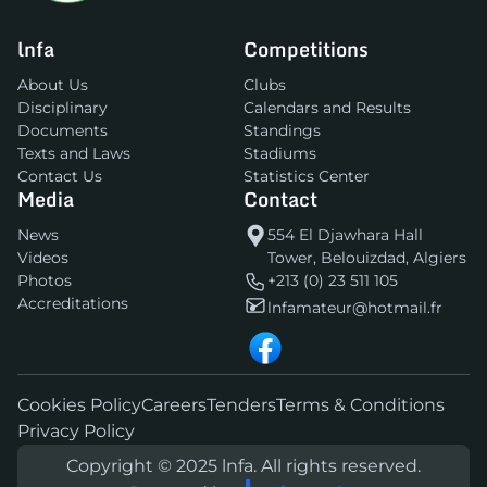
lnfa
Competitions
About Us
Clubs
Disciplinary
Calendars and Results
Documents
Standings
Texts and Laws
Stadiums
Contact Us
Statistics Center
Media
Contact
News
554 El Djawhara Hall
Videos
Tower, Belouizdad, Algiers
Photos
+213 (0) 23 511 105
Accreditations
lnfamateur@hotmail.fr
Cookies Policy
Careers
Tenders
Terms & Conditions
Privacy Policy
Copyright © 2025 lnfa. All rights reserved.