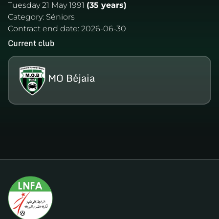
Tuesday 21 May 1991
(35 years)
Category:
Séniors
Contract end date:
2026-06-30
Current club
MO Béjaia