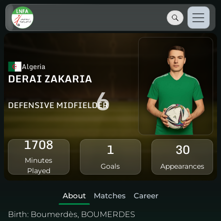
Algeria
DERAI ZAKARIA
6
DEFENSIVE MIDFIELDER
1708
1
30
Minutes
Goals
Appearances
Played
About
Matches
Career
Birth:
Boumerdès, BOUMERDES