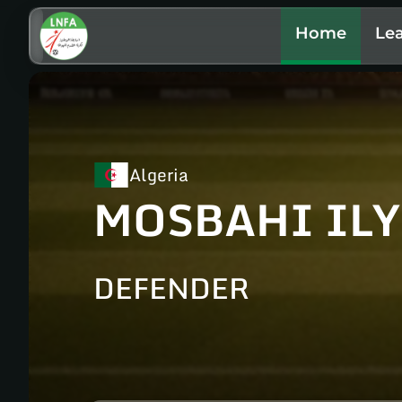
Home
Le
Algeria
MOSBAHI ILY
DEFENDER