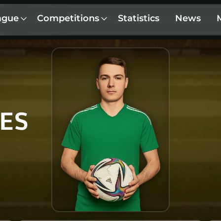
ague
Competitions
Statistics
News
ES