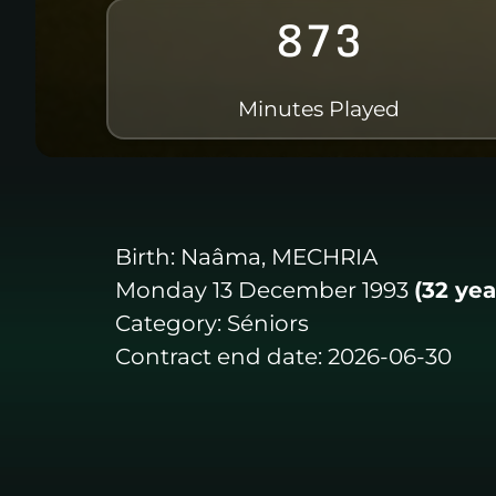
873
Minutes Played
Birth:
Naâma, MECHRIA
Monday 13 December 1993
(32 yea
Category:
Séniors
Contract end date:
2026-06-30