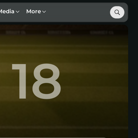
Media
More
18