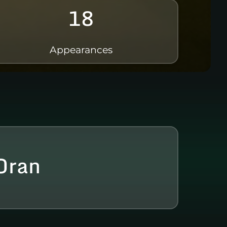
18
Appearances
Oran