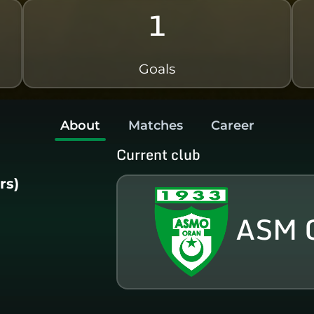
1
Goals
About
Matches
Career
Current club
rs)
ASM 