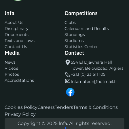
lnfa
Competitions
About Us
Clubs
Disciplinary
Calendars and Results
Documents
Standings
Texts and Laws
Stadiums
Contact Us
Statistics Center
Media
Contact
News
554 El Djawhara Hall
Videos
Tower, Belouizdad, Algiers
Photos
+213 (0) 23 511 105
Accreditations
lnfamateur@hotmail.fr
Cookies Policy
Careers
Tenders
Terms & Conditions
Privacy Policy
Copyright © 2025 lnfa. All rights reserved.