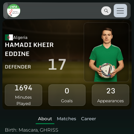
Algeria
HAMADI KHEIR
EDDINE
17
DEFENDER
1694
0
23
Minutes
Goals
Appearances
Played
About
Matches
Career
Birth:
Mascara, GHRISS