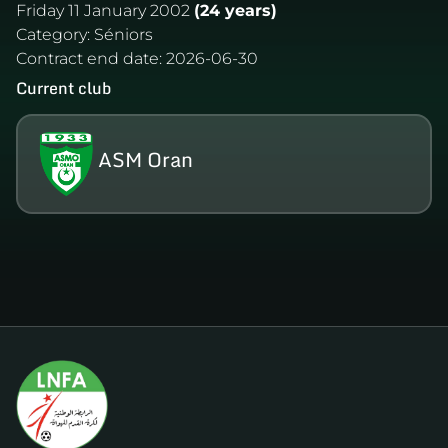
Friday 11 January 2002
(24 years)
Category:
Séniors
Contract end date:
2026-06-30
Current club
ASM Oran