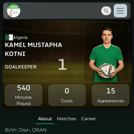
Algeria
KAMEL MUSTAPHA
KOTNI
1
GOALKEEPER
540
0
15
Minutes
Goals
Appearances
Played
About
Matches
Career
Birth:
Oran, ORAN