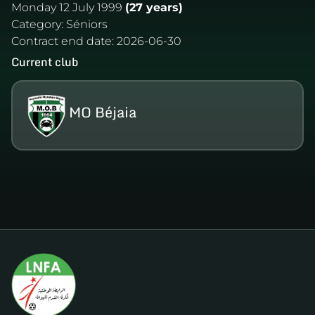
Monday 12 July 1999
(27 years)
Category:
Séniors
Contract end date:
2026-06-30
Current club
MO Béjaia