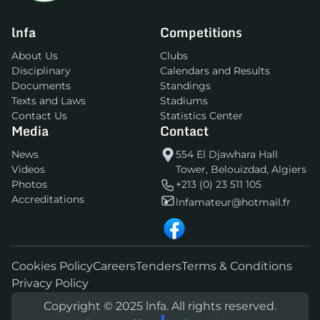
lnfa
Competitions
About Us
Clubs
Disciplinary
Calendars and Results
Documents
Standings
Texts and Laws
Stadiums
Contact Us
Statistics Center
Media
Contact
News
554 El Djawhara Hall
Videos
Tower, Belouizdad, Algiers
Photos
+213 (0) 23 511 105
Accreditations
lnfamateur@hotmail.fr
Cookies Policy
Careers
Tenders
Terms & Conditions
Privacy Policy
Copyright © 2025 lnfa. All rights reserved.