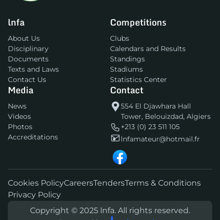
lnfa
Competitions
About Us
Clubs
Disciplinary
Calendars and Results
Documents
Standings
Texts and Laws
Stadiums
Contact Us
Statistics Center
Media
Contact
News
554 El Djawhara Hall
Videos
Tower, Belouizdad, Algiers
Photos
+213 (0) 23 511 105
Accreditations
lnfamateur@hotmail.fr
Cookies Policy
Careers
Tenders
Terms & Conditions
Privacy Policy
Copyright © 2025 lnfa. All rights reserved.