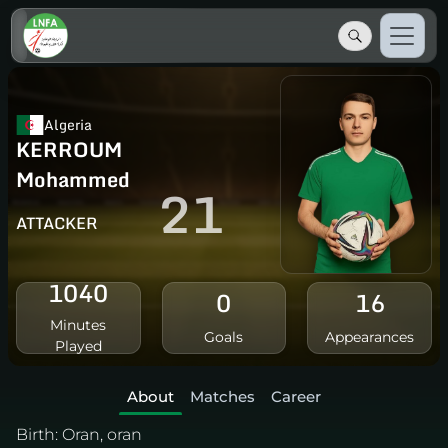
Algeria
KERROUM
Mohammed
21
ATTACKER
1040
0
16
Minutes
Goals
Appearances
Played
About
Matches
Career
Birth:
Oran, oran