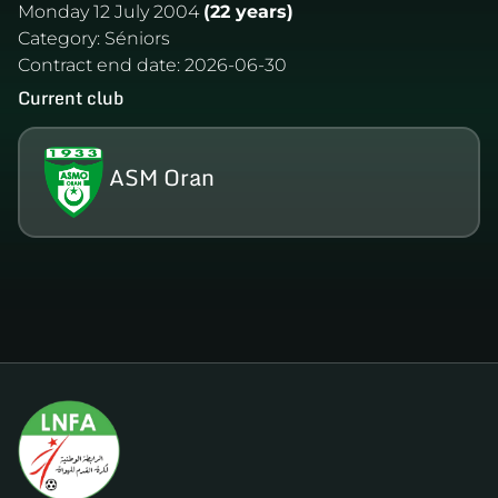
Monday 12 July 2004
(22 years)
Category:
Séniors
Contract end date:
2026-06-30
Current club
ASM Oran