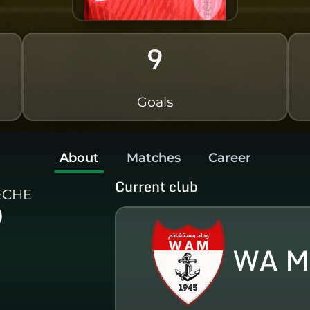
9
Goals
About
Matches
Career
Current club
ECHE
)
WA M