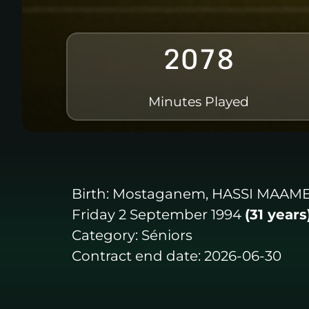
2078
Minutes Played
Birth:
Mostaganem, HASSI MAAM
Friday 2 September 1994
(31 years
Category:
Séniors
Contract end date:
2026-06-30