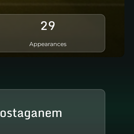
29
Appearances
ostaganem