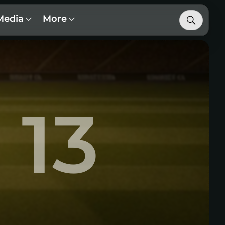
Media
More
13