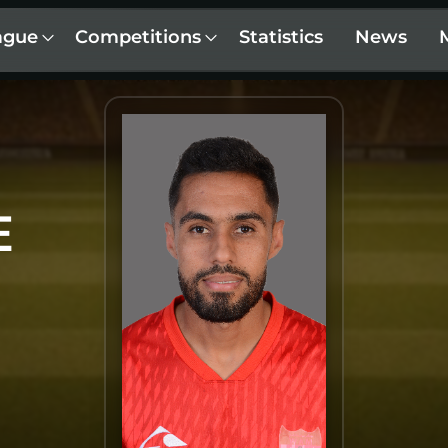
ague
Competitions
Statistics
News
E