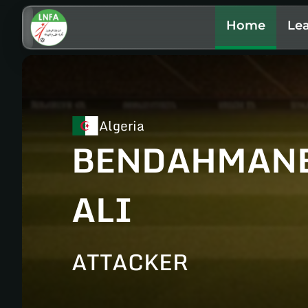
Home
Le
Algeria
BENDAHMAN
ALI
ATTACKER