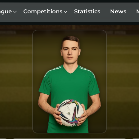
ague
Competitions
Statistics
News