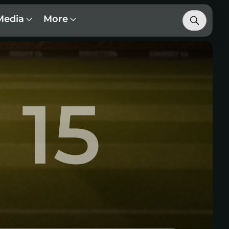
Media
More
15