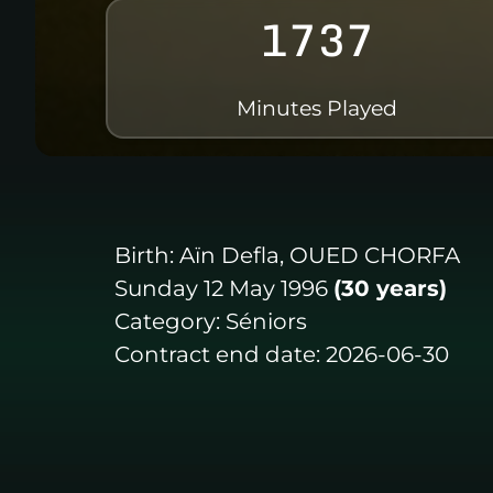
1737
Minutes Played
Birth:
Aïn Defla, OUED CHORFA
Sunday 12 May 1996
(30 years)
Category:
Séniors
Contract end date:
2026-06-30