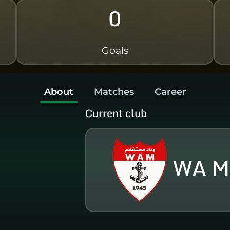
0
Goals
About
Matches
Career
Current club
WA M