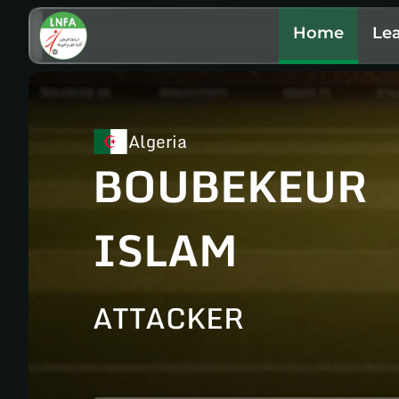
Home
Le
Algeria
BOUBEKEUR
ISLAM
ATTACKER