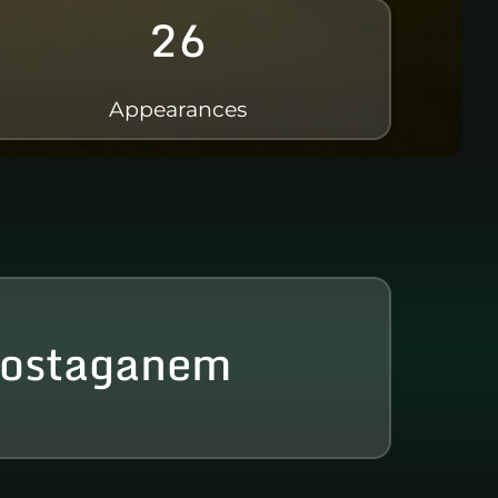
26
Appearances
ostaganem