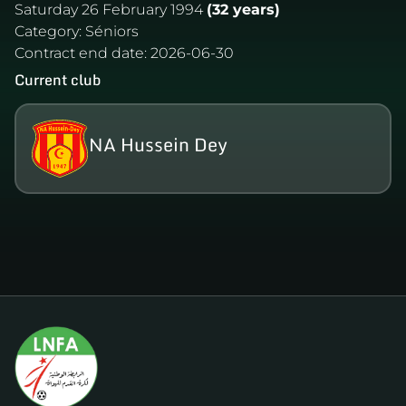
Saturday 26 February 1994
(32 years)
Category:
Séniors
Contract end date:
2026-06-30
Current club
NA Hussein Dey