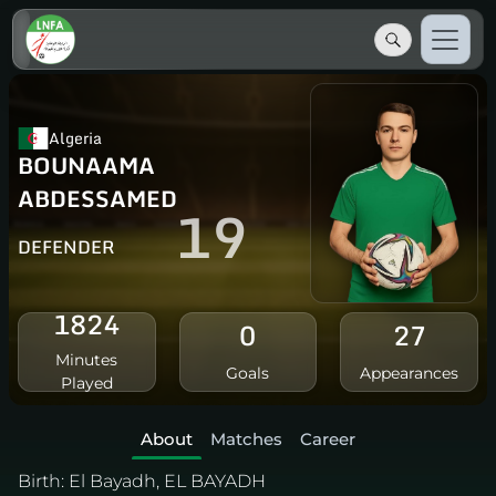
Algeria
BOUNAAMA
ABDESSAMED
19
DEFENDER
1824
0
27
Minutes
Goals
Appearances
Played
About
Matches
Career
Birth:
El Bayadh, EL BAYADH