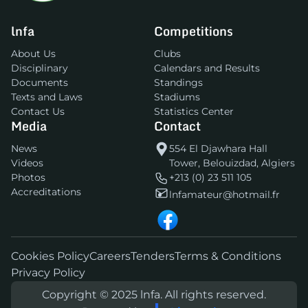
lnfa
Competitions
About Us
Clubs
Disciplinary
Calendars and Results
Documents
Standings
Texts and Laws
Stadiums
Contact Us
Statistics Center
Media
Contact
News
554 El Djawhara Hall
Videos
Tower, Belouizdad, Algiers
Photos
+213 (0) 23 511 105
Accreditations
lnfamateur@hotmail.fr
Cookies Policy
Careers
Tenders
Terms & Conditions
Privacy Policy
Copyright © 2025 lnfa. All rights reserved.