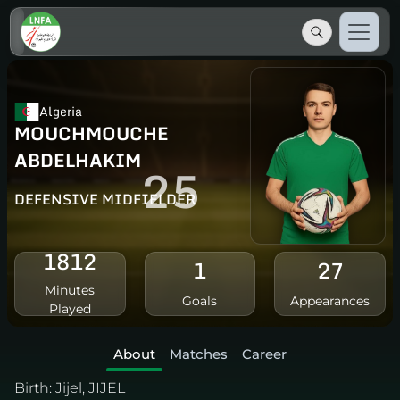
Algeria
MOUCHMOUCHE
ABDELHAKIM
25
DEFENSIVE MIDFIELDER
1812
1
27
Minutes
Goals
Appearances
Played
About
Matches
Career
Birth:
Jijel, JIJEL