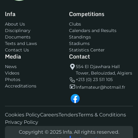
lnfa
Competitions
About Us
Clubs
Disciplinary
Calendars and Results
Documents
Standings
Texts and Laws
Stadiums
Contact Us
Statistics Center
Media
Contact
News
554 El Djawhara Hall
Videos
Tower, Belouizdad, Algiers
Photos
+213 (0) 23 511 105
Accreditations
lnfamateur@hotmail.fr
Cookies Policy
Careers
Tenders
Terms & Conditions
Privacy Policy
Copyright © 2025 lnfa. All rights reserved.