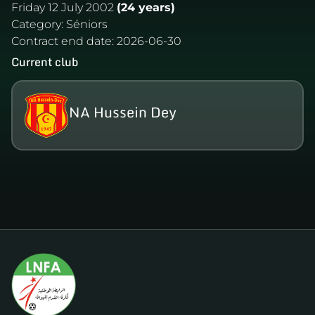
Friday 12 July 2002
(24 years)
Category:
Séniors
Contract end date:
2026-06-30
Current club
NA Hussein Dey