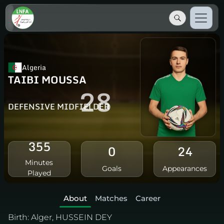
Algeria
TAIBI MOUSSA
28
DEFENSIVE MIDFIELDER
355
0
24
Minutes
Goals
Appearances
Played
About
Matches
Career
Birth:
Alger, HUSSEIN DEY