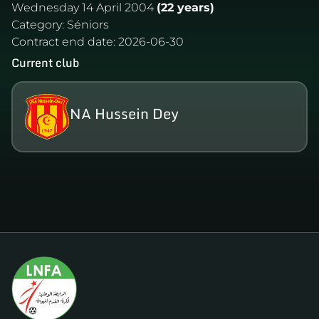
Wednesday 14 April 2004
(22 years)
Category:
Séniors
Contract end date:
2026-06-30
Current club
NA Hussein Dey