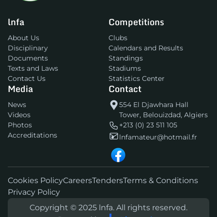
lnfa
Competitions
About Us
Clubs
Disciplinary
Calendars and Results
Documents
Standings
Texts and Laws
Stadiums
Contact Us
Statistics Center
Media
Contact
News
554 El Djawhara Hall
Videos
Tower, Belouizdad, Algiers
Photos
+213 (0) 23 511 105
Accreditations
lnfamateur@hotmail.fr
Cookies Policy
Careers
Tenders
Terms & Conditions
Privacy Policy
Copyright © 2025 lnfa. All rights reserved.