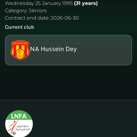
Wednesday 25 January 1995
(31 years)
Category:
Séniors
Contract end date:
2026-06-30
Current club
NA Hussein Dey