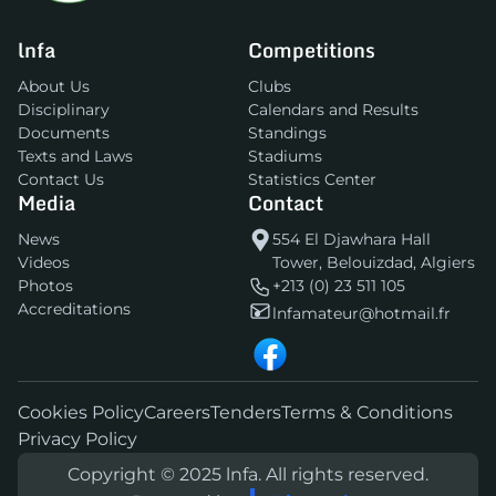
lnfa
Competitions
About Us
Clubs
Disciplinary
Calendars and Results
Documents
Standings
Texts and Laws
Stadiums
Contact Us
Statistics Center
Media
Contact
News
554 El Djawhara Hall
Videos
Tower, Belouizdad, Algiers
Photos
+213 (0) 23 511 105
Accreditations
lnfamateur@hotmail.fr
Cookies Policy
Careers
Tenders
Terms & Conditions
Privacy Policy
Copyright © 2025 lnfa. All rights reserved.