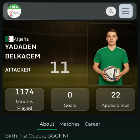
Algeria
YADADEN
BELKACEM
11
ATTACKER
1174
0
22
Minutes
Goals
Appearances
Played
About
Matches
Career
Birth:
Tizi Ouzou, BOGHNI