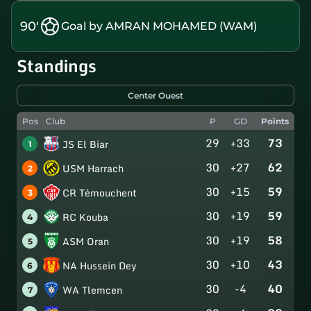
90'
Goal by AMRAN MOHAMED (WAM)
Standings
Center Ouest
Pos
Club
P
GD
Points
29
+33
73
JS El Biar
1
30
+27
62
USM Harrach
2
30
+15
59
CR Témouchent
3
30
+19
59
RC Kouba
4
30
+19
58
ASM Oran
5
30
+10
43
NA Hussein Dey
6
30
-4
40
WA Tlemcen
7