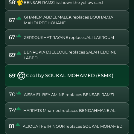
58'
BENSAFI RAMZI is shown the yellow card
GHANEM ABDELMALEK replaces BOUHADJA
67'
MAHDI REDHOUANE
67'
ZERROUKHAT RAYANE replaces ALI LAKROUM
BENROKIA DJELLOUL replaces SALAH EDDINE
69'
LABED
69'
Goal by SOUKAL MOHAMED (ESMK)
70'
AISSA EL BEY AMINE replaces BENSAFI RAMZI
74'
HARRATS Mhamed replaces BENDAHMANE ALI
81'
ALIOUAT FETH NOUR replaces SOUKAL MOHAMED