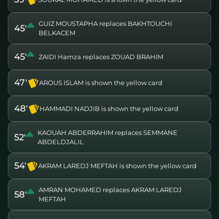
GUIZ MOUSTAPHA replaces BAKHTOUCHI
45'
BELKACEM
45'
ZAIDI Hamza replaces ZOUAD BRAHIM
47'
AROUS ISLAM is shown the yellow card
48'
HAMMADI NADJIB is shown the yellow card
KAOUAH ABDERRAHIM replaces SEMMANE
52'
ABDELDJALIL
54'
AKRAM LAREDJ MEFTAH is shown the yellow card
AMRAN MOHAMED replaces AKRAM LAREDJ
58'
MEFTAH