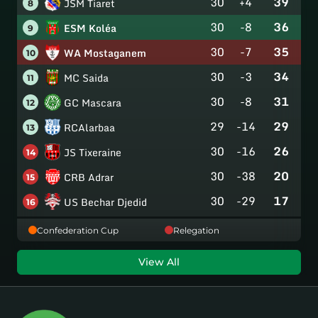
30
+4
39
JSM Tiaret
8
30
-8
36
ESM Koléa
9
30
-7
35
WA Mostaganem
10
30
-3
34
MC Saida
11
30
-8
31
GC Mascara
12
29
-14
29
RCAlarbaa
13
30
-16
26
JS Tixeraine
14
30
-38
20
CRB Adrar
15
30
-29
17
US Bechar Djedid
16
Confederation Cup
Relegation
View All