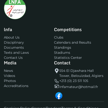
lnfa
Competitions
About Us
Clubs
Disciplinary
Calendars and Results
Documents
Standings
Texts and Laws
Stadiums
Contact Us
Statistics Center
Media
Contact
News
554 El Djawhara Hall
Videos
Tower, Belouizdad, Algiers
Photos
+213 (0) 23 511 105
Accreditations
lnfamateur@hotmail.fr