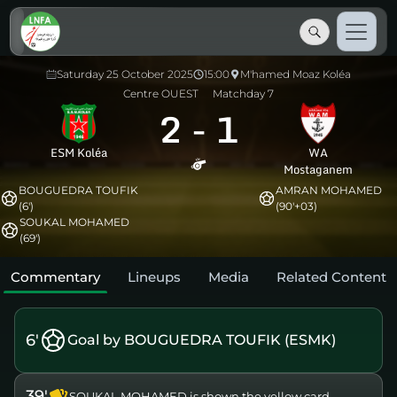
Saturday 25 October 2025
15:00
M'hamed Moaz Koléa
Centre OUEST
Matchday 7
2
-
1
ESM Koléa
WA
Mostaganem
BOUGUEDRA TOUFIK
AMRAN MOHAMED
(6')
(90'+03)
SOUKAL MOHAMED
(69')
Commentary
Lineups
Media
Related Content
6'
Goal by BOUGUEDRA TOUFIK (ESMK)
39'
SOUKAL MOHAMED is shown the yellow card