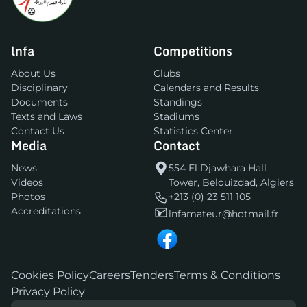
lnfa
Competitions
About Us
Clubs
Disciplinary
Calendars and Results
Documents
Standings
Texts and Laws
Stadiums
Contact Us
Statistics Center
Media
Contact
News
554 El Djawhara Hall
Videos
Tower, Belouizdad, Algiers
Photos
+213 (0) 23 511 105
Accreditations
lnfamateur@hotmail.fr
Cookies Policy
Careers
Tenders
Terms & Conditions
Privacy Policy