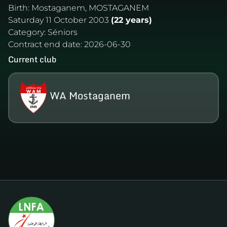
Birth:
Mostaganem, MOSTAGANEM
Saturday 11 October 2003
(22 years)
Category:
Séniors
Contract end date:
2026-06-30
Current club
WA Mostaganem