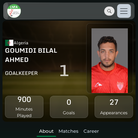
Algeria
GOUMIDI BILAL
AHMED
1
GOALKEEPER
900
0
27
Minutes
Goals
Appearances
Played
About
Matches
Career