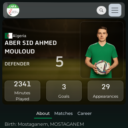
Algeria
ABER SID AHMED
MOULOUD
5
DEFENDER
2341
3
29
Minutes
Goals
Appearances
Played
About
Matches
Career
Birth:
Mostaganem, MOSTAGANEM