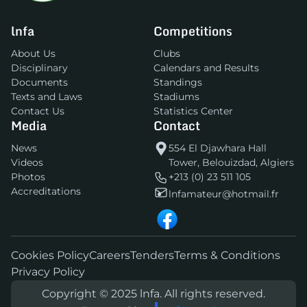
lnfa
Competitions
About Us
Clubs
Disciplinary
Calendars and Results
Documents
Standings
Texts and Laws
Stadiums
Contact Us
Statistics Center
Media
Contact
News
554 El Djawhara Hall
Videos
Tower, Belouizdad, Algiers
Photos
+213 (0) 23 511 105
Accreditations
lnfamateur@hotmail.fr
Cookies Policy
Careers
Tenders
Terms & Conditions
Privacy Policy
Copyright © 2025 lnfa. All rights reserved.