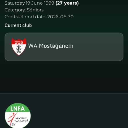
Saturday 19 June 1999
(27 years)
Category:
Séniors
Contract end date:
2026-06-30
Current club
WA Mostaganem