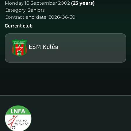
Monday 16 September 2002
(23 years)
Category:
Séniors
Contract end date:
2026-06-30
Current club
ESM Koléa