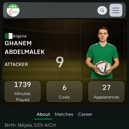
Algeria
GHANEM
ABDELMALEK
9
ATTACKER
1739
6
27
Minutes
Goals
Appearances
Played
About
Matches
Career
Birth:
Béjaïa, SIDI AICH