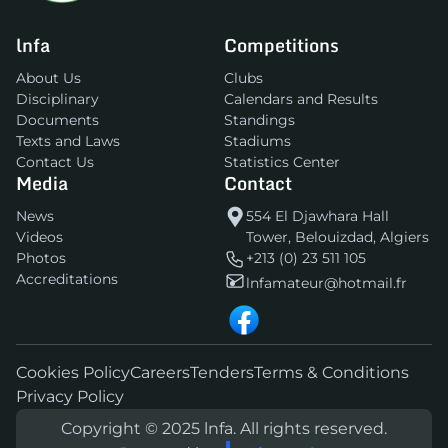
lnfa
Competitions
About Us
Clubs
Disciplinary
Calendars and Results
Documents
Standings
Texts and Laws
Stadiums
Contact Us
Statistics Center
Media
Contact
News
554 El Djawhara Hall
Videos
Tower, Belouizdad, Algiers
Photos
+213 (0) 23 511 105
Accreditations
lnfamateur@hotmail.fr
Cookies Policy
Careers
Tenders
Terms & Conditions
Privacy Policy
Copyright © 2025 lnfa. All rights reserved.