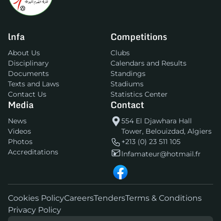
lnfa
Competitions
About Us
Clubs
Disciplinary
Calendars and Results
Documents
Standings
Texts and Laws
Stadiums
Contact Us
Statistics Center
Media
Contact
News
554 El Djawhara Hall
Videos
Tower, Belouizdad, Algiers
Photos
+213 (0) 23 511 105
Accreditations
lnfamateur@hotmail.fr
Cookies Policy
Careers
Tenders
Terms & Conditions
Privacy Policy