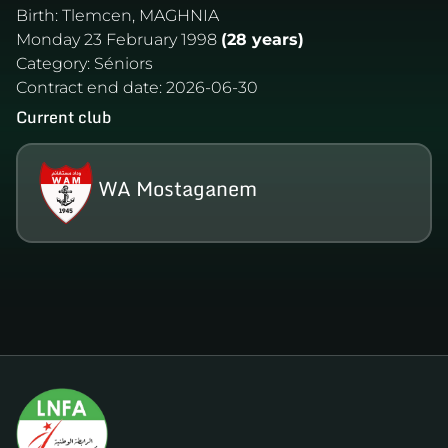
Birth:
Tlemcen, MAGHNIA
Monday 23 February 1998
(28 years)
Category:
Séniors
Contract end date:
2026-06-30
Current club
WA Mostaganem