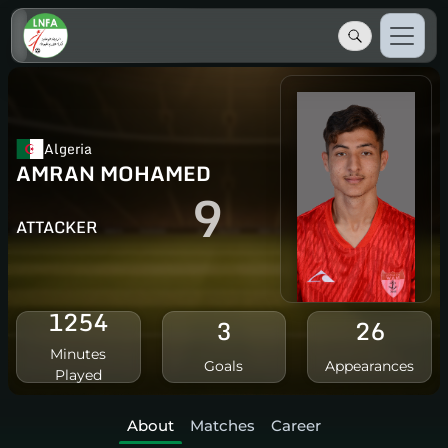
Algeria
AMRAN MOHAMED
9
ATTACKER
1254
3
26
Minutes
Goals
Appearances
Played
About
Matches
Career