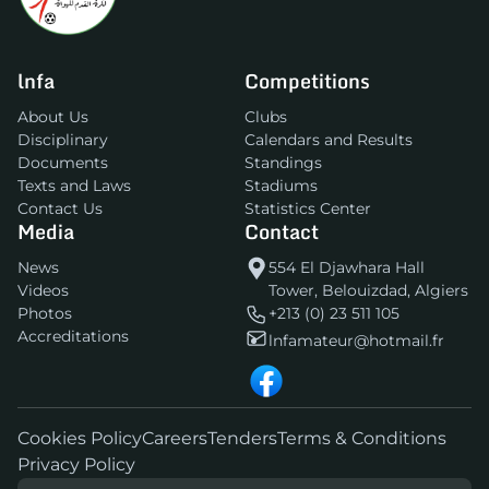
lnfa
Competitions
About Us
Clubs
Disciplinary
Calendars and Results
Documents
Standings
Texts and Laws
Stadiums
Contact Us
Statistics Center
Media
Contact
News
554 El Djawhara Hall
Videos
Tower, Belouizdad, Algiers
Photos
+213 (0) 23 511 105
Accreditations
lnfamateur@hotmail.fr
Cookies Policy
Careers
Tenders
Terms & Conditions
Privacy Policy