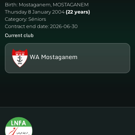
Birth:
Mostaganem, MOSTAGANEM
Thursday 8 January 2004
(22 years)
Category:
Séniors
Contract end date:
2026-06-30
Current club
WA Mostaganem