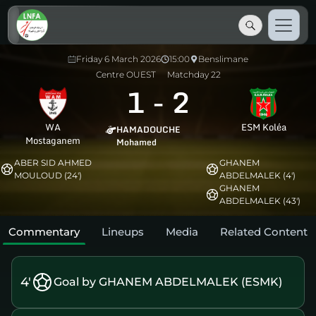
Friday 6 March 2026
15:00
Benslimane
Centre OUEST
Matchday 22
1
-
2
WA
ESM Koléa
HAMADOUCHE
Mostaganem
Mohamed
ABER SID AHMED
GHANEM
MOULOUD (24')
ABDELMALEK (4')
GHANEM
ABDELMALEK (43')
Commentary
Lineups
Media
Related Content
4'
Goal by GHANEM ABDELMALEK (ESMK)