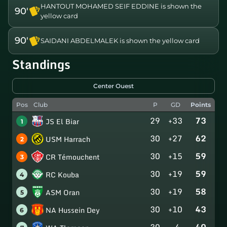
HANTOUT MOHAMED SEIF EDDINE is shown the
90'
yellow card
90'
SAIDANI ABDELMALEK is shown the yellow card
Standings
Center Ouest
Pos
Club
P
GD
Points
29
+33
73
JS El Biar
1
30
+27
62
USM Harrach
2
30
+15
59
CR Témouchent
3
30
+19
59
RC Kouba
4
30
+19
58
ASM Oran
5
30
+10
43
NA Hussein Dey
6
30
-4
40