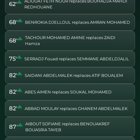
ALIOUAT FETH NOUR replaces BOUHADJA MAHDI
62'
REDHOUANE
68'
BENROKIA DJELLOUL replaces AMRAN MOHAMED
TACHOUR MOHAMED AMINE replaces ZAIDI
68'
Hamza
75'
SERRADJ Fouad replaces SEMMANE ABDELDJALIL
82'
SAIDANI ABDELMALEK replaces ATIF BOUALEM
82'
ABES AIMEN replaces SOUKAL MOHAMED
82'
ABBAD MOULAY replaces GHANEM ABDELMALEK
AIBOUT SOFIANE replaces BENOUAKREF
87'
BOUASRIA TAYEB