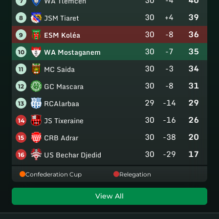
WA Tlemcen
7
30
+4
39
JSM Tiaret
8
30
-8
36
ESM Koléa
9
30
-7
35
WA Mostaganem
10
30
-3
34
MC Saida
11
30
-8
31
GC Mascara
12
29
-14
29
RCAlarbaa
13
30
-16
26
JS Tixeraine
14
30
-38
20
CRB Adrar
15
30
-29
17
US Bechar Djedid
16
Confederation Cup
Relegation
View All