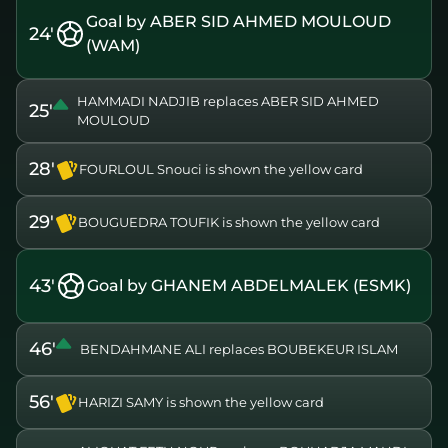
Goal by ABER SID AHMED MOULOUD
24'
(WAM)
HAMMADI NADJIB replaces ABER SID AHMED
25'
MOULOUD
28'
FOURLOUL Snouci is shown the yellow card
29'
BOUGUEDRA TOUFIK is shown the yellow card
43'
Goal by GHANEM ABDELMALEK (ESMK)
46'
BENDAHMANE ALI replaces BOUBEKEUR ISLAM
56'
HARIZI SAMY is shown the yellow card