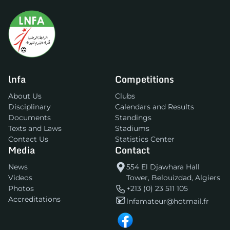
lnfa
Competitions
About Us
Clubs
Disciplinary
Calendars and Results
Documents
Standings
Texts and Laws
Stadiums
Contact Us
Statistics Center
Media
Contact
News
554 El Djawhara Hall
Videos
Tower, Belouizdad, Algiers
Photos
+213 (0) 23 511 105
Accreditations
lnfamateur@hotmail.fr