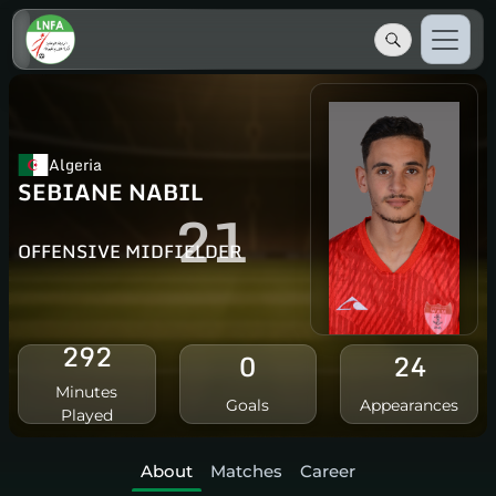
Algeria
SEBIANE NABIL
21
OFFENSIVE MIDFIELDER
292
0
24
Minutes
Goals
Appearances
Played
About
Matches
Career