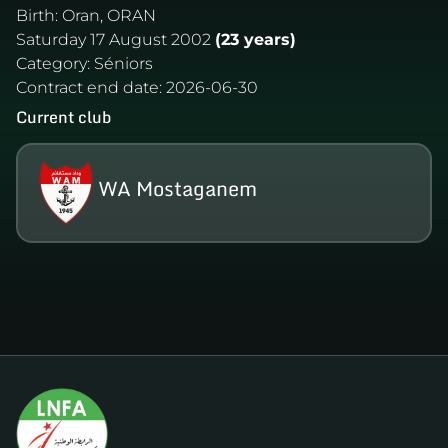
Birth:
Oran, ORAN
Saturday 17 August 2002
(23 years)
Category:
Séniors
Contract end date:
2026-06-30
Current club
WA Mostaganem