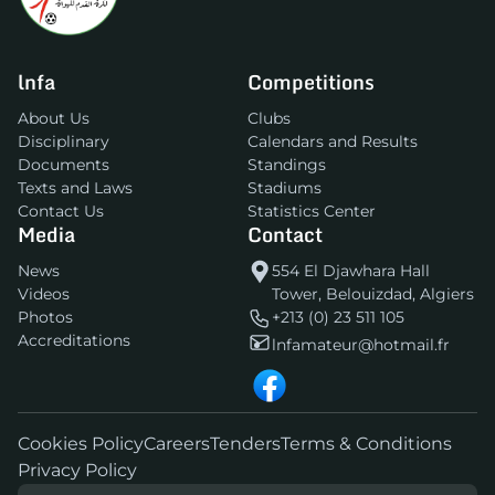
lnfa
Competitions
About Us
Clubs
Disciplinary
Calendars and Results
Documents
Standings
Texts and Laws
Stadiums
Contact Us
Statistics Center
Media
Contact
News
554 El Djawhara Hall
Videos
Tower, Belouizdad, Algiers
Photos
+213 (0) 23 511 105
Accreditations
lnfamateur@hotmail.fr
Cookies Policy
Careers
Tenders
Terms & Conditions
Privacy Policy