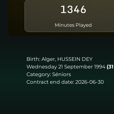
1346
Minutes Played
Birth:
Alger, HUSSEIN DEY
Wednesday 21 September 1994
(3
Category:
Séniors
Contract end date:
2026-06-30