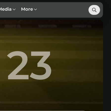
Media
More
23