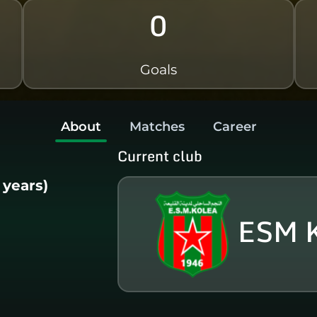
0
Goals
About
Matches
Career
Current club
1 years)
ESM 