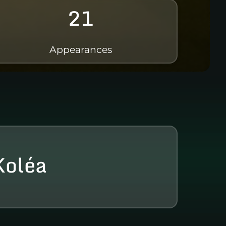
21
Appearances
Koléa