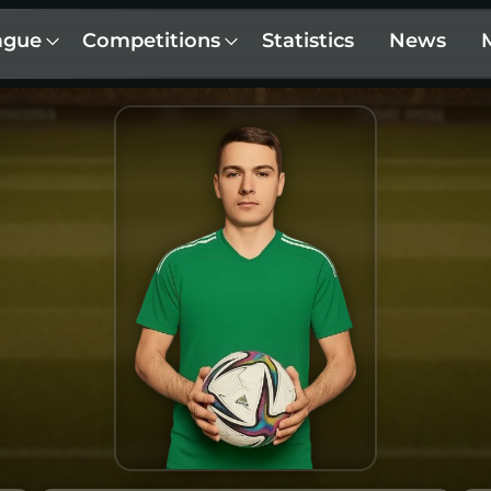
ague
Competitions
Statistics
News