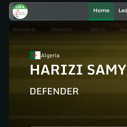
Home
Le
Algeria
HARIZI SAMY
DEFENDER