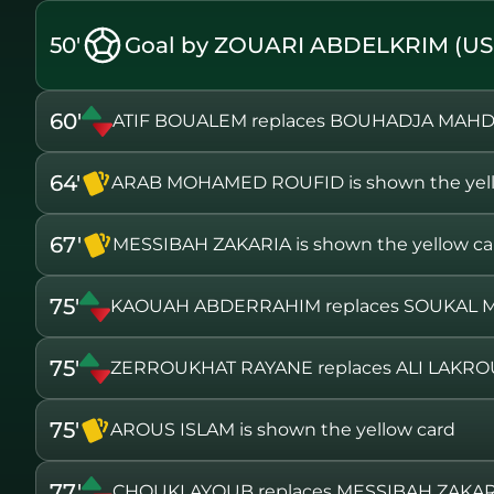
50'
Goal by ZOUARI ABDELKRIM (U
60'
ATIF BOUALEM replaces BOUHADJA MAH
64'
ARAB MOHAMED ROUFID is shown the yell
67'
MESSIBAH ZAKARIA is shown the yellow ca
75'
KAOUAH ABDERRAHIM replaces SOUKAL
75'
ZERROUKHAT RAYANE replaces ALI LAKR
75'
AROUS ISLAM is shown the yellow card
77'
CHOUKI AYOUB replaces MESSIBAH ZAKAR