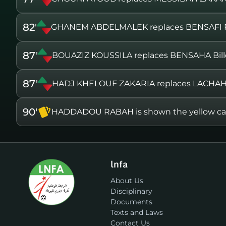
82'
GHANEM ABDELMALEK replaces BENSAFI 
87'
BOUAZIZ KOUSSILA replaces BENSAHA Bill
87'
HADJ KHELOUF ZAKARIA replaces LACHA
90'
HADDADOU RABAH is shown the yellow ca
lnfa
About Us
Disciplinary
Documents
Texts and Laws
Contact Us