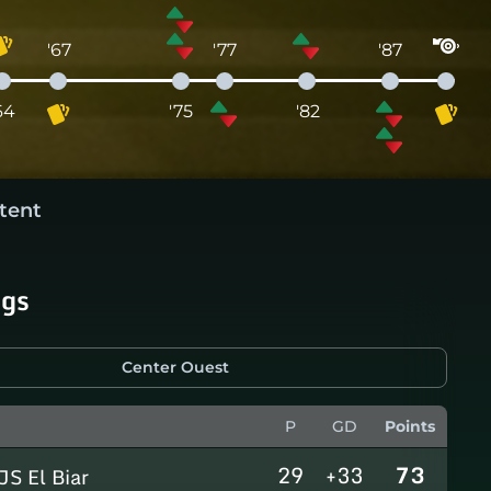
'67
'77
'87
64
'75
'82
tent
ngs
Center Ouest
P
GD
Points
29
+33
73
JS El Biar