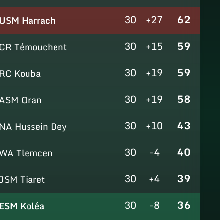
30
+27
62
USM Harrach
30
+15
59
CR Témouchent
30
+19
59
RC Kouba
30
+19
58
ASM Oran
30
+10
43
NA Hussein Dey
30
-4
40
WA Tlemcen
30
+4
39
JSM Tiaret
30
-8
36
ESM Koléa