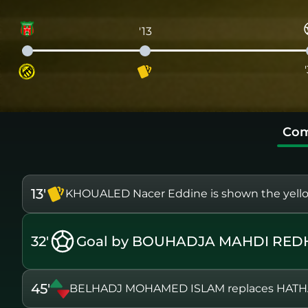
'13
Com
13'
KHOUALED Nacer Eddine is shown the yell
32'
Goal by BOUHADJA MAHDI RED
45'
BELHADJ MOHAMED ISLAM replaces HAT