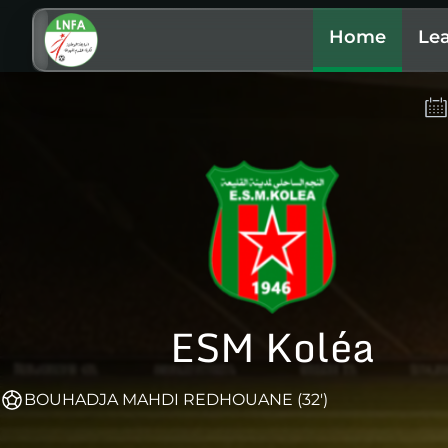
Home
Le
ESM Koléa
BOUHADJA MAHDI REDHOUANE (32')