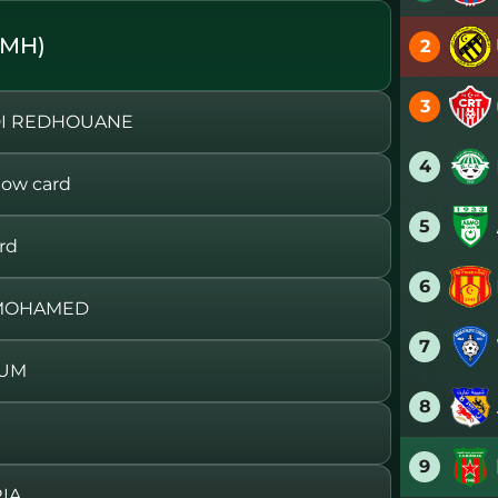
SMH)
2
3
DI REDHOUANE
4
ow card
5
rd
6
 MOHAMED
7
OUM
8
9
IA