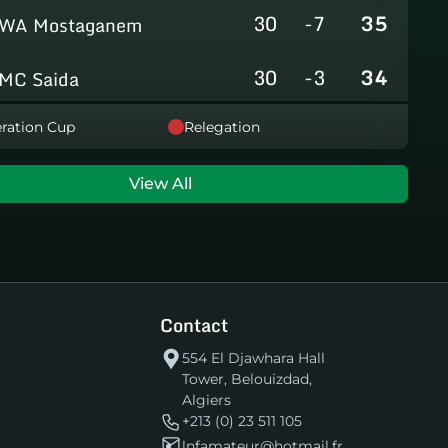
30
-7
35
WA Mostaganem
30
-3
34
MC Saida
30
-8
31
ration Cup
Relegation
GC Mascara
29
-14
29
RCAlarbaa
View All
30
-16
26
JS Tixeraine
30
-38
20
CRB Adrar
Contact
30
-29
17
US Bechar Djedid
554 El Djawhara Hall
Tower, Belouizdad,
Algiers
+213 (0) 23 511 105
lnfamateur@hotmail.fr