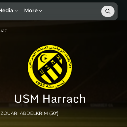
Media
More
uaz
USM Harrach
ZOUARI ABDELKRIM (50')