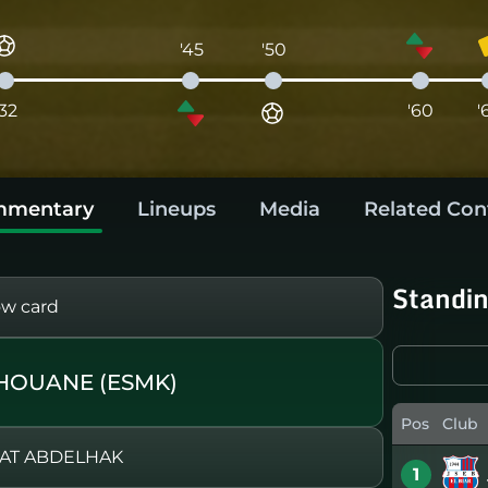
'45
'50
'32
'60
'
mentary
Lineups
Media
Related Con
Standi
ow card
HOUANE (ESMK)
Pos
Club
HAT ABDELHAK
1