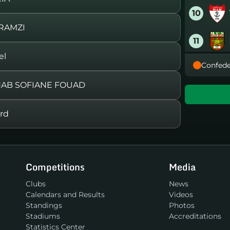
10
RAMZI
11
el
Confede
12
HAB SOFIANE FOUAD
13
rd
14
15
Competitions
Media
16
Clubs
News
Calendars and Results
Videos
Standings
Photos
Stadiums
Accreditations
Statistics Center