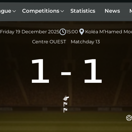
ague
Competitions
Statistics
News
Friday 19 December 2025
15:00
Koléa M’Hamed Mo
Centre OUEST
Matchday 13
1
-
1