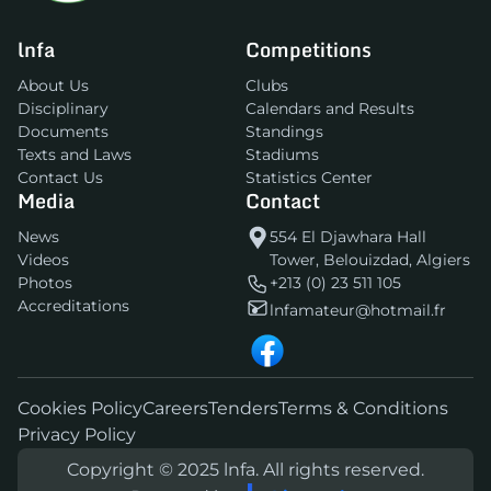
lnfa
Competitions
About Us
Clubs
Disciplinary
Calendars and Results
Documents
Standings
Texts and Laws
Stadiums
Contact Us
Statistics Center
Media
Contact
News
554 El Djawhara Hall
Videos
Tower, Belouizdad, Algiers
Photos
+213 (0) 23 511 105
Accreditations
lnfamateur@hotmail.fr
Cookies Policy
Careers
Tenders
Terms & Conditions
Privacy Policy
Copyright © 2025 lnfa. All rights reserved.