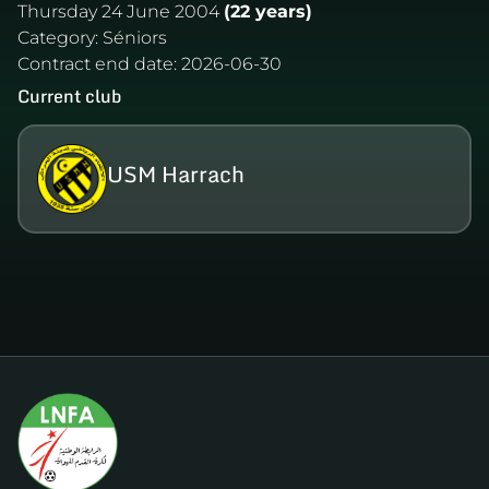
Thursday 24 June 2004
(22 years)
Category:
Séniors
Contract end date:
2026-06-30
Current club
USM Harrach