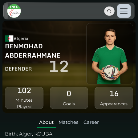
Algeria
BENMOHAD
ABDERRAHMANE
12
DEFENDER
102
0
16
Minutes
Goals
Appearances
Played
About
Matches
Career
Birth:
Alger, KOUBA