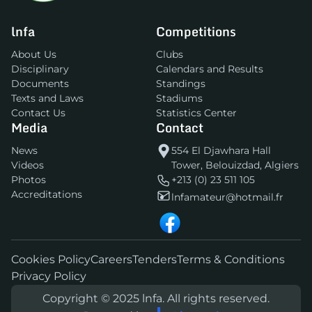
lnfa
Competitions
About Us
Clubs
Disciplinary
Calendars and Results
Documents
Standings
Texts and Laws
Stadiums
Contact Us
Statistics Center
Media
Contact
News
554 El Djawhara Hall
Videos
Tower, Belouizdad, Algiers
Photos
+213 (0) 23 511 105
Accreditations
lnfamateur@hotmail.fr
Cookies Policy
Careers
Tenders
Terms & Conditions
Privacy Policy
Copyright © 2025 lnfa. All rights reserved.