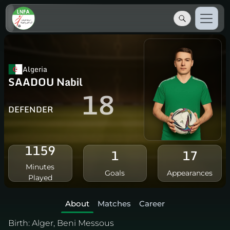
Algeria
SAADOU Nabil
18
DEFENDER
1159
1
17
Minutes
Goals
Appearances
Played
About
Matches
Career
Birth:
Alger, Beni Messous