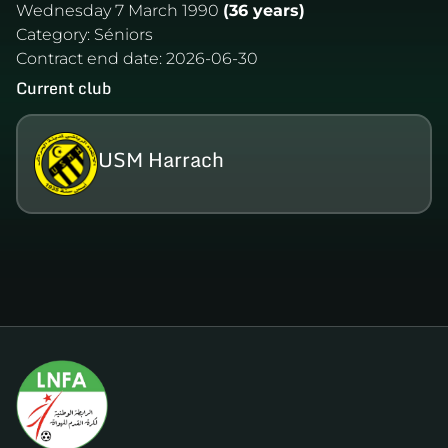
Wednesday 7 March 1990
(36 years)
Category:
Séniors
Contract end date:
2026-06-30
Current club
USM Harrach