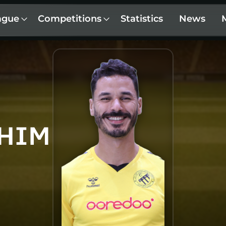
ague
Competitions
Statistics
News
AHIM