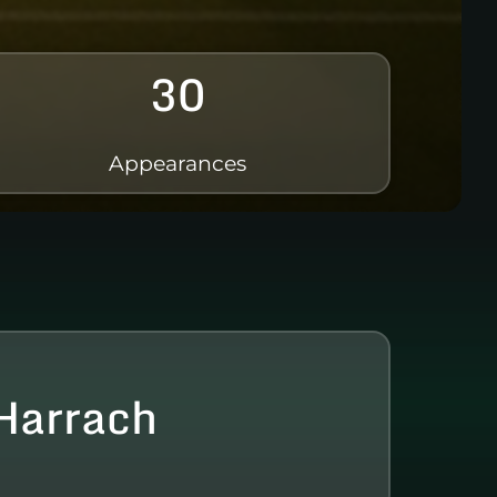
30
Appearances
Harrach