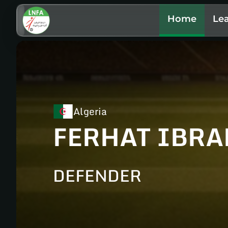
Home
Le
Algeria
FERHAT IBR
DEFENDER