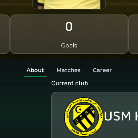
0
Goals
About
Matches
Career
Current club
USM 