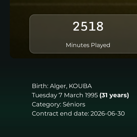
2518
Minutes Played
Birth:
Alger, KOUBA
Tuesday 7 March 1995
(31 years)
Category:
Séniors
Contract end date:
2026-06-30