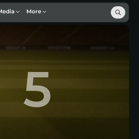
Media
More
5