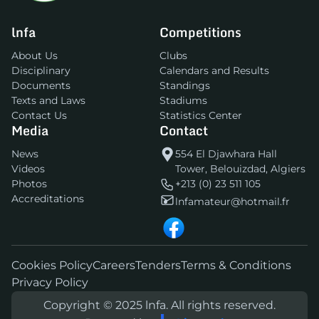
lnfa
Competitions
About Us
Clubs
Disciplinary
Calendars and Results
Documents
Standings
Texts and Laws
Stadiums
Contact Us
Statistics Center
Media
Contact
News
554 El Djawhara Hall
Videos
Tower, Belouizdad, Algiers
Photos
+213 (0) 23 511 105
Accreditations
lnfamateur@hotmail.fr
Cookies Policy
Careers
Tenders
Terms & Conditions
Privacy Policy
Copyright © 2025 lnfa. All rights reserved.