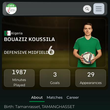
Algeria
BOUAZIZ KOUSSILA
6
DEFENSIVE MIDFIELDER
1987
3
29
Minutes
Goals
Appearances
Played
About
Matches
Career
Birth:
Tamanrasset, TAMANGHASSET