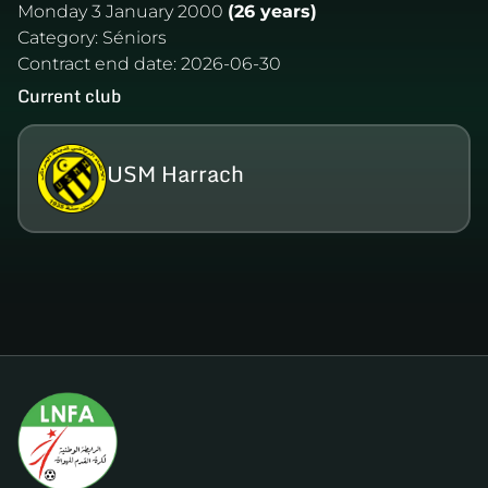
Monday 3 January 2000
(26 years)
Category:
Séniors
Contract end date:
2026-06-30
Current club
USM Harrach