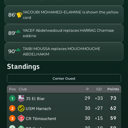
YACOUBI MOHAMED-ELAMINE is shown the yellow
86'
card
YACEF Abdelwadoud replaces HARRAG Chamsse
89'
eddine
TAIBI MOUSSA replaces MOUCHMOUCHE
90'
ABDELHAKIM
Standings
Center Ouest
Pos
Club
P
GD
Points
29
+33
73
JS El Biar
1
30
+27
62
USM Harrach
2
30
+15
59
CR Témouchent
3
30
+19
59