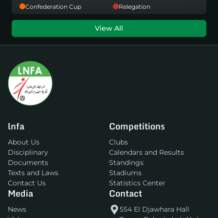
Confederation Cup
Relegation
View All
lnfa
Competitions
About Us
Clubs
Disciplinary
Calendars and Results
Documents
Standings
Texts and Laws
Stadiums
Contact Us
Statistics Center
Media
Contact
News
554 El Djawhara Hall