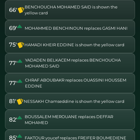
BENCHOUCHA MOHAMED SAID is shown the
66'
yellow card
69'
MOHAMMED BENCHINOUN replaces GASMI HANI
75'
HAMADI KHEIR EDDINE is shown the yellow card
YADADEN BELKACEM replaces BENCHOUCHA
77'
MOHAMED SAID
CHRAF ABOUBAKR replaces OUASSINI HOUSSEM
77'
EDDINE
81'
NESSAKH Chamseddine is shown the yellow card
BOUSSALEM MEROUANE replaces DEFFAR
82'
MOHAMED
85'
FAKTOUR youcef replaces FREIFER BOUMEDIENE