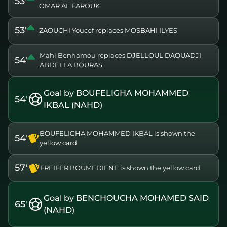
53'
OMAR AL FAROUK
53'
ZAOUCHI Youcef replaces MOSBAHI ILYES
Mahi Benhamou replaces DJELLOUL DAOUADJI
54'
ABDELLA BOURAS
Goal by BOUFELIGHA MOHAMMED
54'
IKBAL (NAHD)
BOUFELIGHA MOHAMMED IKBAL is shown the
54'
yellow card
57'
FREIFER BOUMEDIENE is shown the yellow card
Goal by BENCHOUCHA MOHAMED SAID
65'
(NAHD)