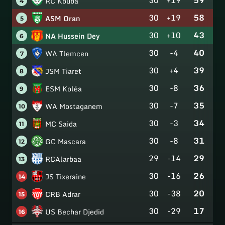
RC Kouba
4
30
+19
58
ASM Oran
5
30
+10
43
NA Hussein Dey
6
30
-4
40
WA Tlemcen
7
30
+4
39
JSM Tiaret
8
30
-8
36
ESM Koléa
9
30
-7
35
WA Mostaganem
10
30
-3
34
MC Saida
11
30
-8
31
GC Mascara
12
29
-14
29
RCAlarbaa
13
30
-16
26
JS Tixeraine
14
30
-38
20
CRB Adrar
15
30
-29
17
US Bechar Djedid
16