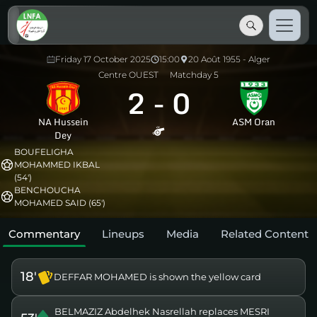
Friday 17 October 2025
15:00
20 Août 1955 - Alger
Centre OUEST
Matchday 5
2
-
0
NA Hussein
ASM Oran
Dey
BOUFELIGHA
MOHAMMED IKBAL
(54')
BENCHOUCHA
MOHAMED SAID (65')
Commentary
Lineups
Media
Related Content
18'
DEFFAR MOHAMED is shown the yellow card
BELMAZIZ Abdelhek Nasrellah replaces MESRI