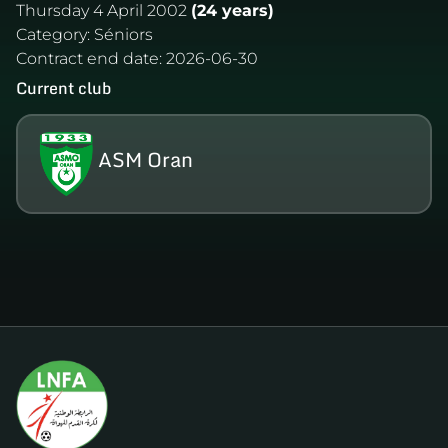
Thursday 4 April 2002
(24 years)
Category:
Séniors
Contract end date:
2026-06-30
Current club
ASM Oran