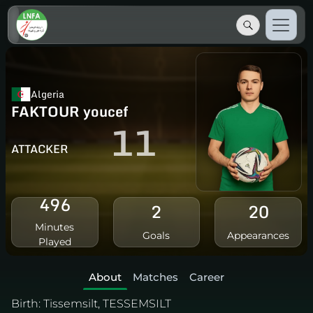
Algeria
FAKTOUR youcef
11
ATTACKER
496
2
20
Minutes
Goals
Appearances
Played
About
Matches
Career
Birth:
Tissemsilt, TESSEMSILT