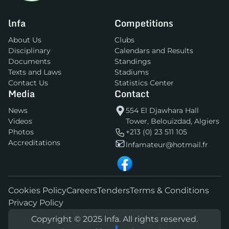
lnfa
Competitions
About Us
Clubs
Disciplinary
Calendars and Results
Documents
Standings
Texts and Laws
Stadiums
Contact Us
Statistics Center
Media
Contact
News
554 El Djawhara Hall
Videos
Tower, Belouizdad, Algiers
Photos
+213 (0) 23 511 105
Accreditations
lnfamateur@hotmail.fr
Cookies Policy
Careers
Tenders
Terms & Conditions
Privacy Policy
Copyright © 2025 lnfa. All rights reserved.