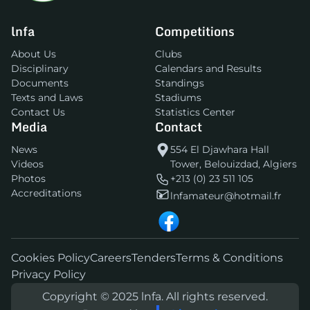
lnfa
Competitions
About Us
Clubs
Disciplinary
Calendars and Results
Documents
Standings
Texts and Laws
Stadiums
Contact Us
Statistics Center
Media
Contact
News
554 El Djawhara Hall
Videos
Tower, Belouizdad, Algiers
Photos
+213 (0) 23 511 105
Accreditations
lnfamateur@hotmail.fr
Cookies Policy
Careers
Tenders
Terms & Conditions
Privacy Policy
Copyright © 2025 lnfa. All rights reserved.