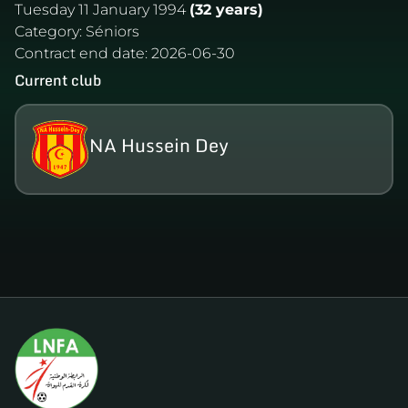
Tuesday 11 January 1994
(32 years)
Category:
Séniors
Contract end date:
2026-06-30
Current club
NA Hussein Dey