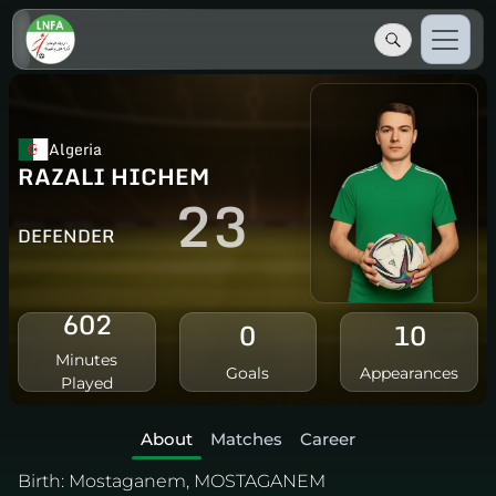
Algeria
RAZALI HICHEM
23
DEFENDER
602
0
10
Minutes
Goals
Appearances
Played
About
Matches
Career
Birth:
Mostaganem, MOSTAGANEM