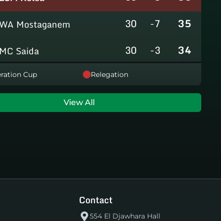
30
-7
35
WA Mostaganem
30
-3
34
MC Saida
30
-8
31
ration Cup
Relegation
GC Mascara
29
-14
29
RCAlarbaa
View All
30
-16
26
JS Tixeraine
30
-38
20
CRB Adrar
30
-29
17
US Bechar Djedid
Contact
554 El Djawhara Hall