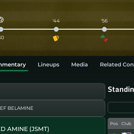
'44
'56
30
mentary
Lineups
Media
Related Con
Standi
EF BELAMINE
Pos
Club
D AMINE (JSMT)