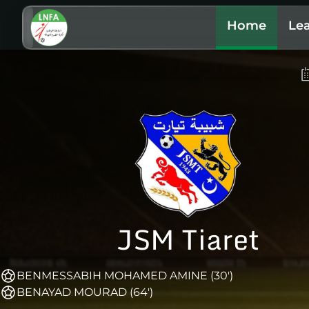
Home
Le
JSM Tiaret
BENMESSABIH MOHAMED AMINE (30')
BENAYAD MOURAD (64')