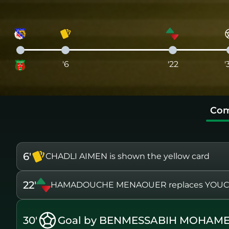
'6
'22
'
Com
6'
CHADLI AIMEN is shown the yellow card
22'
HAMADOUCHE MENAOUER replaces YOUC
30'
Goal by BENMESSABIH MOHAME