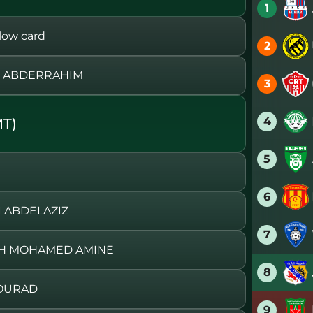
1
ow card
2
H ABDERRAHIM
3
4
T)
5
6
I ABDELAZIZ
7
BIH MOHAMED AMINE
8
MOURAD
9