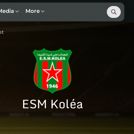
Media
More
et
ESM Koléa