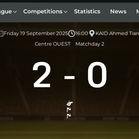
ague
Competitions
Statistics
News
Friday 19 September 2025
16:00
KAID Ahmed Tiar
Centre OUEST
Matchday 2
2
-
0