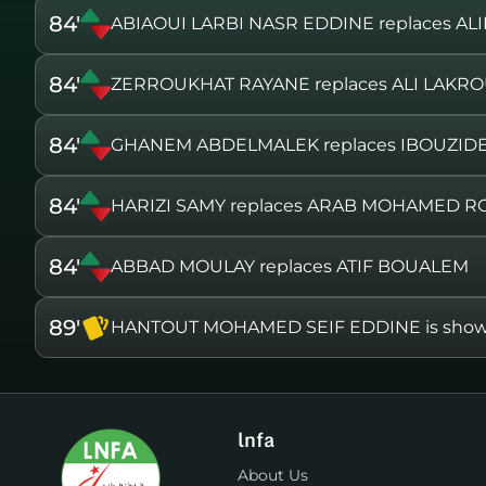
84'
ABIAOUI LARBI NASR EDDINE replaces AL
84'
ZERROUKHAT RAYANE replaces ALI LAKR
84'
GHANEM ABDELMALEK replaces IBOUZID
84'
HARIZI SAMY replaces ARAB MOHAMED R
84'
ABBAD MOULAY replaces ATIF BOUALEM
89'
HANTOUT MOHAMED SEIF EDDINE is shown 
lnfa
About Us