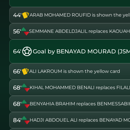
44'
ARAB MOHAMED ROUFID is shown the yell
56'
SEMMANE ABDELDJALIL replaces KAOUA
64'
Goal by BENAYAD MOURAD (JSM
66'
ALI LAKROUM is shown the yellow card
68'
KIHAL MOHAMMED BENALI replaces FILAL
68'
BENYAHIA BRAHIM replaces BENMESSA
84'
HADJI ABDOUEL ALI replaces BENAYAD 