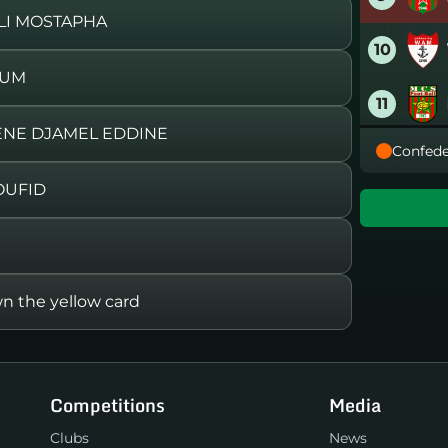
ILI MOSTAPHA
10
OUM
11
ENE DJAMEL EDDINE
Confede
12
OUFID
13
14
the yellow card
15
16
Competitions
Media
Clubs
News