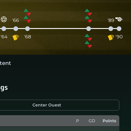
'66
'89
'64
'68
'90
tent
ngs
Center Ouest
P
GD
Points