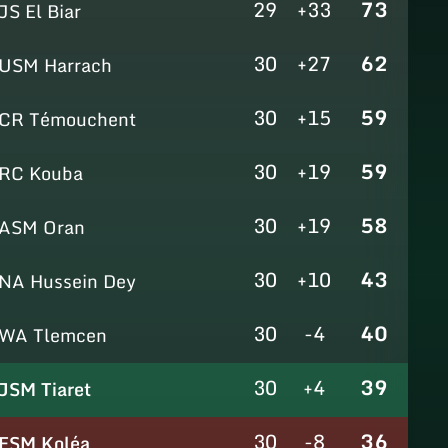
29
+33
73
JS El Biar
30
+27
62
USM Harrach
30
+15
59
CR Témouchent
30
+19
59
RC Kouba
30
+19
58
ASM Oran
30
+10
43
NA Hussein Dey
30
-4
40
WA Tlemcen
30
+4
39
JSM Tiaret
30
-8
36
ESM Koléa