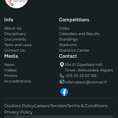
lnfa
Competitions
About Us
Clubs
Disciplinary
Calendars and Results
Documents
Standings
Texts and Laws
Stadiums
Contact Us
Statistics Center
Media
Contact
News
554 El Djawhara Hall
Videos
Tower, Belouizdad, Algiers
Photos
+213 (0) 23 511 105
Accreditations
lnfamateur@hotmail.fr
Cookies Policy
Careers
Tenders
Terms & Conditions
Privacy Policy