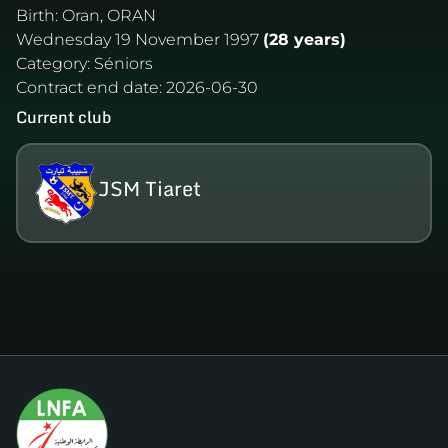
Birth:
Oran, ORAN
Wednesday 19 November 1997
(28 years)
Category:
Séniors
Contract end date:
2026-06-30
Current club
JSM Tiaret