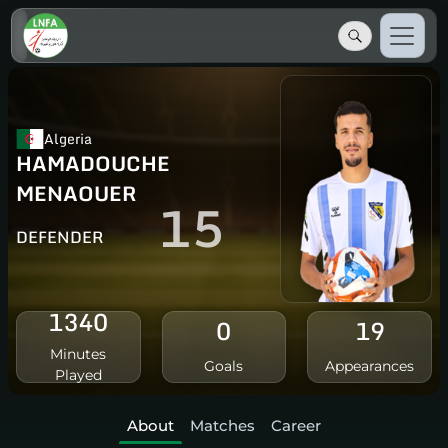
Algeria
HAMADOUCHE
MENAOUER
15
DEFENDER
1340
0
19
Minutes
Goals
Appearances
Played
About
Matches
Career