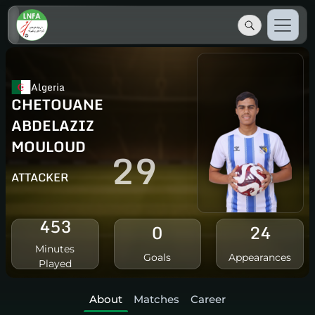
Algeria
CHETOUANE
ABDELAZIZ
MOULOUD
29
ATTACKER
453
0
24
Minutes
Goals
Appearances
Played
About
Matches
Career