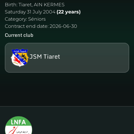
Birth:
Tiaret, AIN KERMES
Saturday 31 July 2004
(22 years)
Category:
Séniors
Contract end date:
2026-06-30
Current club
JSM Tiaret