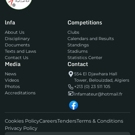
lnfa
Competitions
About Us
Clubs
Disciplinary
Calendars and Results
Documents
Standings
Texts and Laws
Stadiums
Contact Us
Statistics Center
Media
Contact
News
554 El Djawhara Hall
Videos
Tower, Belouizdad, Algiers
Photos
+213 (0) 23 511 105
Accreditations
lnfamateur@hotmail.fr
Cookies Policy
Careers
Tenders
Terms & Conditions
Privacy Policy