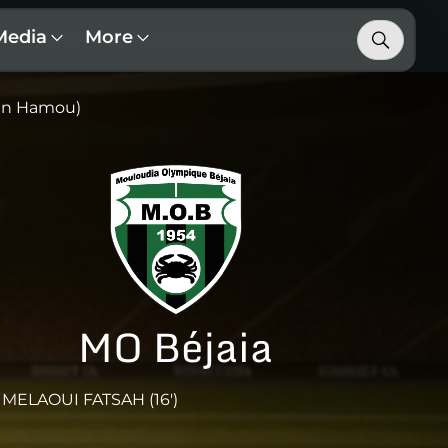
Media
More
an Hamou)
MO Béjaia
MELAOUI FATSAH (16')