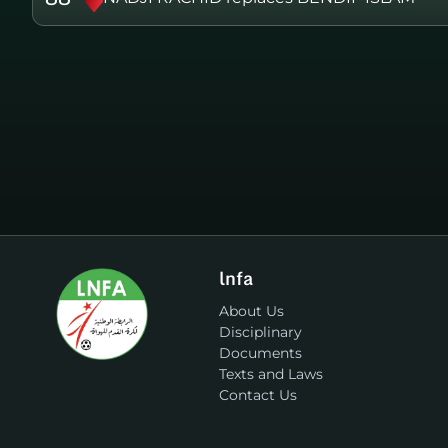
lnfa
About Us
Disciplinary
Documents
Texts and Laws
Contact Us