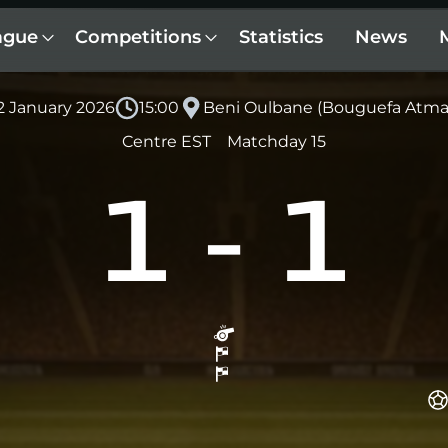
ague
Competitions
Statistics
News
 2 January 2026
15:00
Beni Oulbane (Bouguefa Atm
Centre EST
Matchday 15
1
-
1