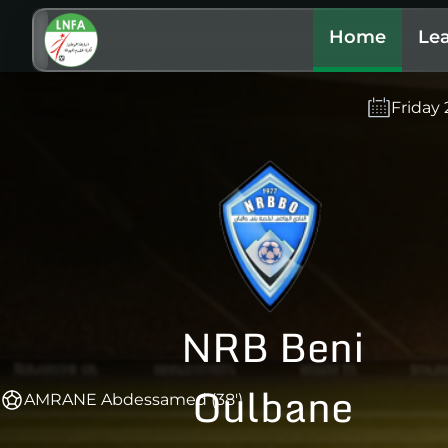
Home
Le
Friday
NRB Beni
Oulbane
AMRANE Abdessamed (38')