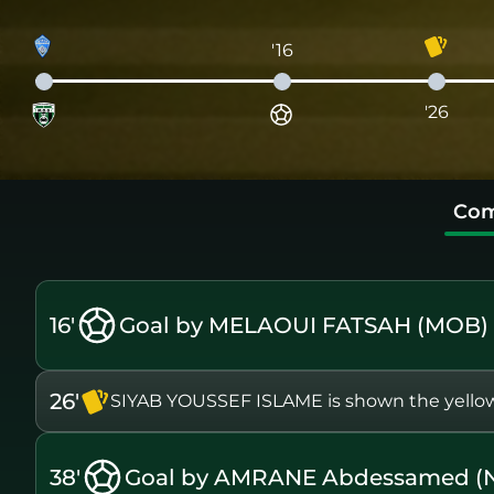
'16
'26
Com
16'
Goal by MELAOUI FATSAH (MOB)
26'
SIYAB YOUSSEF ISLAME is shown the yello
38'
Goal by AMRANE Abdessamed 