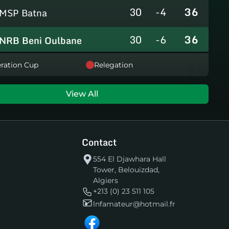
30
-4
36
MSP Batna
30
-6
36
NRB Beni Oulbane
30
-5
36
ration Cup
Relegation
NRB Teleghma
30
0
35
AS Khroub
View All
30
+3
35
JS Bordj Menaiel
Contact
30
-24
22
IB Khemis El Khechna
554 El Djawhara Hall
Tower, Belouizdad,
30
-76
2
HB Chelghoum Laïd
Algiers
+213 (0) 23 511 105
lnfamateur@hotmail.fr