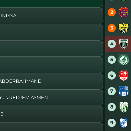
2
INISSA
3
4
5
H
6
J ABDERRAHMANE
7
aces REDJEM AYMEN
8
ME
9