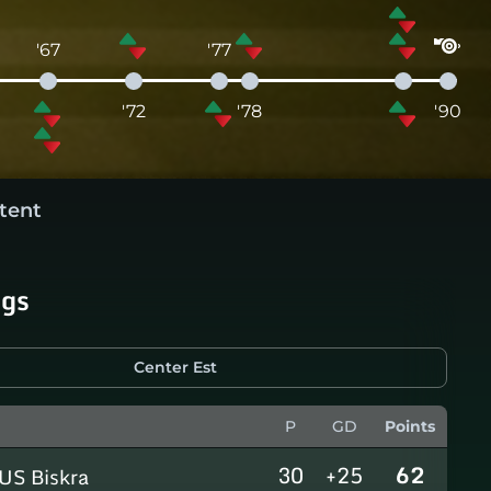
'67
'77
'72
'78
'90
tent
ngs
Center Est
P
GD
Points
30
+25
62
US Biskra