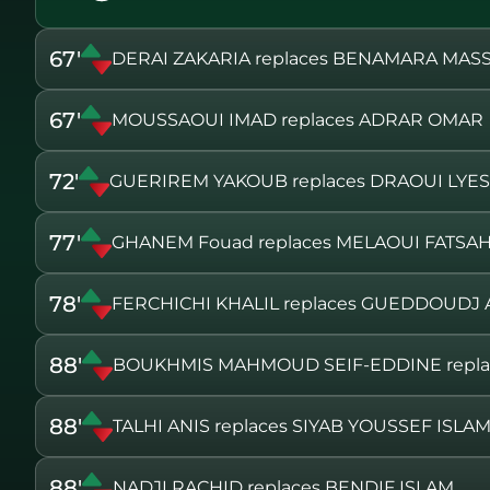
67'
DERAI ZAKARIA replaces BENAMARA MASS
67'
MOUSSAOUI IMAD replaces ADRAR OMAR
72'
GUERIREM YAKOUB replaces DRAOUI LYES
77'
GHANEM Fouad replaces MELAOUI FATSA
78'
FERCHICHI KHALIL replaces GUEDDOUD
88'
BOUKHMIS MAHMOUD SEIF-EDDINE repl
88'
TALHI ANIS replaces SIYAB YOUSSEF ISLA
88'
NADJI RACHID replaces BENDIF ISLAM