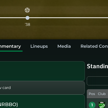
'38
mentary
Lineups
Media
Related Con
Standi
w card
Pos
Club
(NRBBO)
1