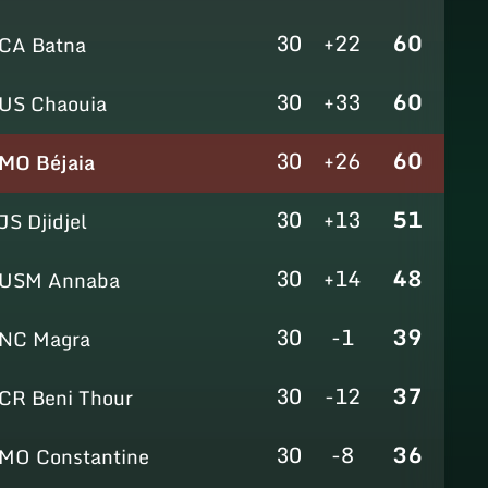
30
+22
60
CA Batna
30
+33
60
US Chaouia
30
+26
60
MO Béjaia
30
+13
51
JS Djidjel
30
+14
48
USM Annaba
30
-1
39
NC Magra
30
-12
37
CR Beni Thour
30
-8
36
MO Constantine