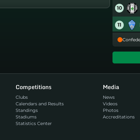
10
11
Confede
12
13
14
Competitions
Media
15
Clubs
News
Calendars and Results
Videos
16
Standings
Photos
Stadiums
Accreditations
Statistics Center