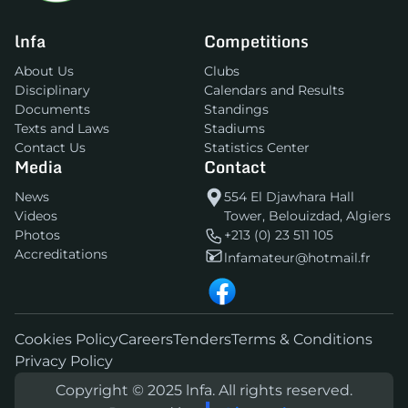
lnfa
Competitions
About Us
Clubs
Disciplinary
Calendars and Results
Documents
Standings
Texts and Laws
Stadiums
Contact Us
Statistics Center
Media
Contact
News
554 El Djawhara Hall
Videos
Tower, Belouizdad, Algiers
Photos
+213 (0) 23 511 105
Accreditations
lnfamateur@hotmail.fr
Cookies Policy
Careers
Tenders
Terms & Conditions
Privacy Policy
Copyright © 2025 lnfa. All rights reserved.