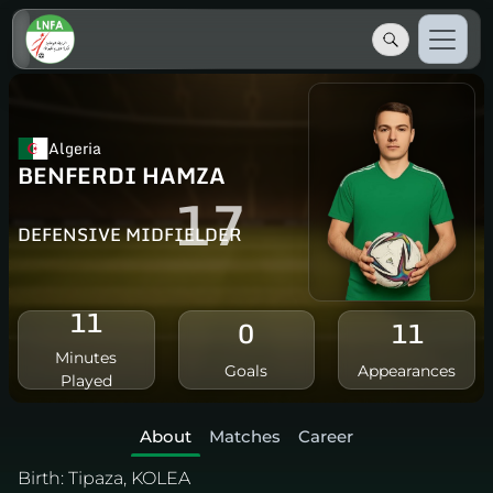
Algeria
BENFERDI HAMZA
17
DEFENSIVE MIDFIELDER
11
0
11
Minutes
Goals
Appearances
Played
About
Matches
Career
Birth:
Tipaza, KOLEA