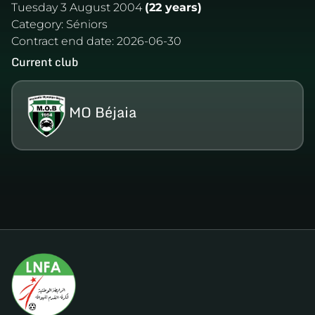
Tuesday 3 August 2004
(22 years)
Category:
Séniors
Contract end date:
2026-06-30
Current club
MO Béjaia