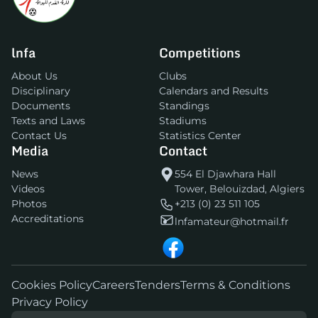
lnfa
Competitions
About Us
Clubs
Disciplinary
Calendars and Results
Documents
Standings
Texts and Laws
Stadiums
Contact Us
Statistics Center
Media
Contact
News
554 El Djawhara Hall
Videos
Tower, Belouizdad, Algiers
Photos
+213 (0) 23 511 105
Accreditations
lnfamateur@hotmail.fr
Cookies Policy
Careers
Tenders
Terms & Conditions
Privacy Policy