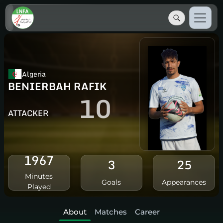
Algeria
BENIERBAH RAFIK
10
ATTACKER
1967
3
25
Minutes
Goals
Appearances
Played
About
Matches
Career