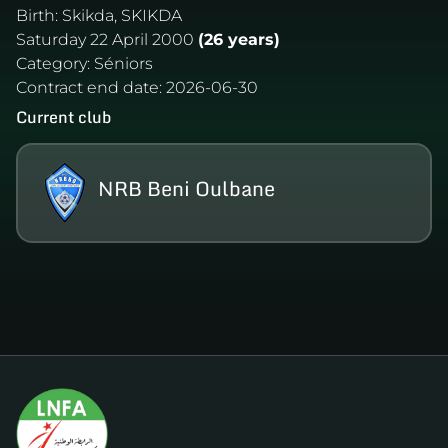
Birth:
Skikda, SKIKDA
Saturday 22 April 2000
(26 years)
Category:
Séniors
Contract end date:
2026-06-30
Current club
NRB Beni Oulbane