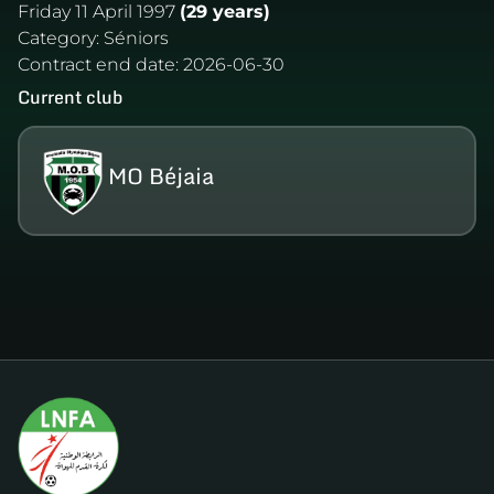
Friday 11 April 1997
(29 years)
Category:
Séniors
Contract end date:
2026-06-30
Current club
MO Béjaia