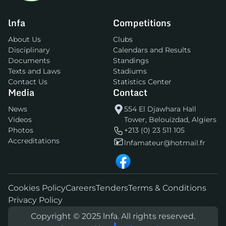
lnfa
Competitions
About Us
Clubs
Disciplinary
Calendars and Results
Documents
Standings
Texts and Laws
Stadiums
Contact Us
Statistics Center
Media
Contact
News
554 El Djawhara Hall
Videos
Tower, Belouizdad, Algiers
Photos
+213 (0) 23 511 105
Accreditations
lnfamateur@hotmail.fr
Cookies Policy
Careers
Tenders
Terms & Conditions
Privacy Policy
Copyright © 2025 lnfa. All rights reserved.