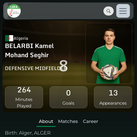
Algeria
BELARBI Kamel
Mohand Seghir
8
DEFENSIVE MIDFIELDER
264
0
13
Minutes
Goals
Appearances
Played
About
Matches
Career
Birth:
Alger, ALGER