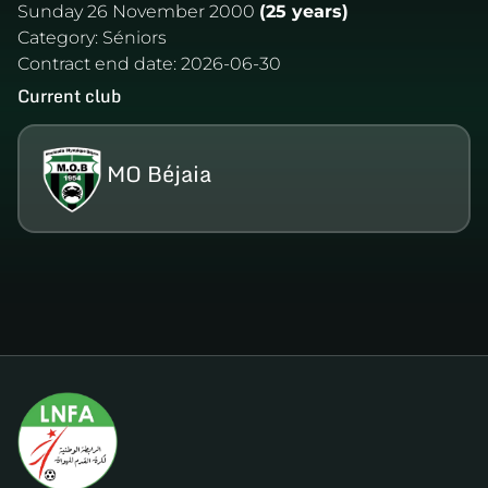
Sunday 26 November 2000
(25 years)
Category:
Séniors
Contract end date:
2026-06-30
Current club
MO Béjaia