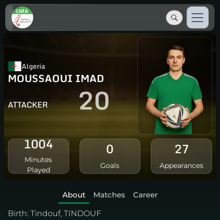
Algeria
MOUSSAOUI IMAD
20
ATTACKER
1004
0
27
Minutes
Goals
Appearances
Played
About
Matches
Career
Birth:
Tindouf, TINDOUF