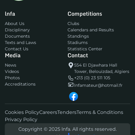
lnfa
Competitions
About Us
Clubs
Disciplinary
Calendars and Results
Documents
Standings
Texts and Laws
Stadiums
Contact Us
Statistics Center
Media
Contact
News
554 El Djawhara Hall
Videos
Tower, Belouizdad, Algiers
Photos
+213 (0) 23 511 105
Accreditations
lnfamateur@hotmail.fr
Cookies Policy
Careers
Tenders
Terms & Conditions
Privacy Policy
Copyright © 2025 lnfa. All rights reserved.